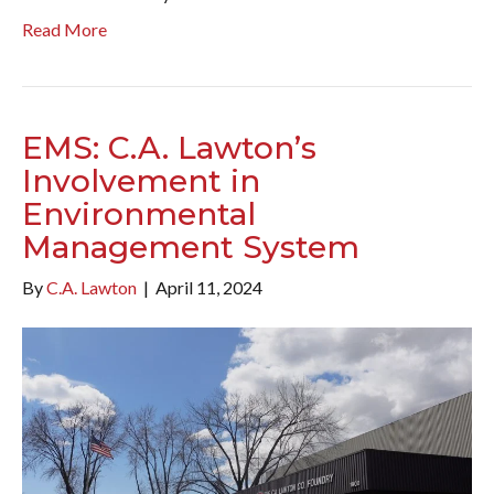
Read More
EMS: C.A. Lawton’s
Involvement in
Environmental
Management System
By
C.A. Lawton
|
April 11, 2024