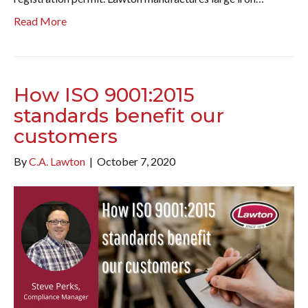
Read More
How ISO 9001:2015
standards benefit our
customers
By
C.A. Lawton
|
October 7, 2020