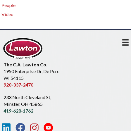
People
Video
The C.A. Lawton Co.
1950 Enterprise Dr, De Pere,
WI 54115
920-337-2470
233 North Cleveland St,
Minster, OH 45865
419-628-1762