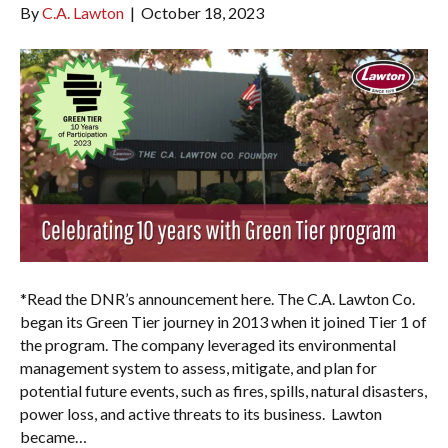
By
C.A. Lawton
|
October 18, 2023
*Read the DNR’s announcement here. The C.A. Lawton Co.
began its Green Tier journey in 2013 when it joined Tier 1 of
the program. The company leveraged its environmental
management system to assess, mitigate, and plan for
potential future events, such as fires, spills, natural disasters,
power loss, and active threats to its business. Lawton
became…