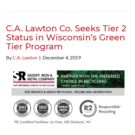
C.A. Lawton Co. Seeks Tier 2
Status in Wisconsin’s Green
Tier Program
By
C.A. Lawton
|
December 4, 2019