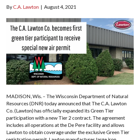
By
C.A. Lawton
|
August 4, 2021
MADISON, Wis. – The Wisconsin Department of Natural
Resources (DNR) today announced that The C.A. Lawton
Co. (Lawton) has officially expanded its Green Tier
participation with a new Tier 2 contract. The agreement
includes all operations at the De Pere facility and allows
Lawton to obtain coverage under the exclusive Green Tier
registration permit. Lawton manufactures large iron…