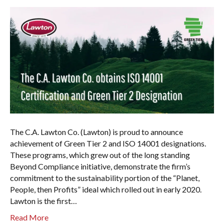
The C.A. Lawton Co. (Lawton) is proud to announce
achievement of Green Tier 2 and ISO 14001 designations.
These programs, which grew out of the long standing
Beyond Compliance initiative, demonstrate the firm’s
commitment to the sustainability portion of the “Planet,
People, then Profits” ideal which rolled out in early 2020.
Lawton is the first…
Read More