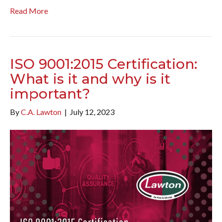
Read More
ISO 9001:2015 Certification:
What is it and why is it
important?
By
C.A. Lawton
|
July 12, 2023