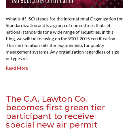
What is it? ISO stands for the International Organization for
Standardization and is a group of committees that set
national standards for a wide range of industries. In this
blog, we will be focusing on the 9001:2015 certification.
This certification sets the requirements for quality
management systems. Any organization regardless of size
or types of…
Read More
The C.A. Lawton Co.
becomes first green tier
participant to receive
special new air permit