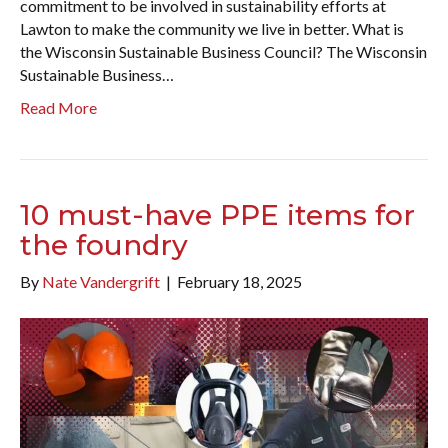
commitment to be involved in sustainability efforts at
Lawton to make the community we live in better. What is
the Wisconsin Sustainable Business Council? The Wisconsin
Sustainable Business…
Read More
10 must-have PPE items for
the foundry
By
Nate Vandergrift
|
February 18, 2025