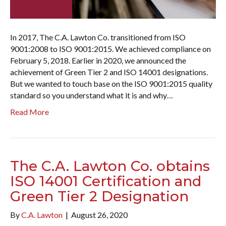
In 2017, The C.A. Lawton Co. transitioned from ISO
9001:2008 to ISO 9001:2015. We achieved compliance on
February 5, 2018. Earlier in 2020, we announced the
achievement of Green Tier 2 and ISO 14001 designations.
But we wanted to touch base on the ISO 9001:2015 quality
standard so you understand what it is and why…
Read More
The C.A. Lawton Co. obtains
ISO 14001 Certification and
Green Tier 2 Designation
By
C.A. Lawton
|
August 26, 2020