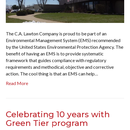
The C.A. Lawton Company is proud to be part of an
Environmental Management System (EMS) recommended
by the United States Environmental Protection Agency. The
benefit of having an EMS is to provide systematic
framework that guides compliance with regulatory
requirements and methodical, objective and corrective
action. The cool thing is that an EMS can help…
Read More
Celebrating 10 years with
Green Tier program