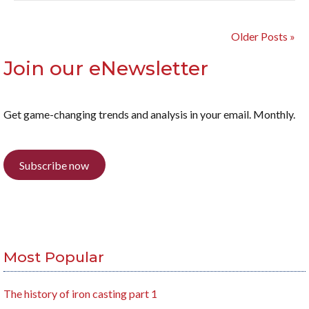
Older Posts »
Join our eNewsletter
Get game-changing trends and analysis in your email. Monthly.
Subscribe now
Most Popular
The history of iron casting part 1