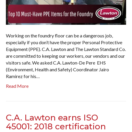
Working on the foundry floor can be a dangerous job,
especially if you don’t have the proper Personal Protective
Equipment (PPE). C.A. Lawton and The Lawton Standard Co.
are committed to keeping our workers, our vendors and our
visitors safe. We asked C.A. Lawton-De Pere EHS
(Environment, Health and Safety) Coordinator Jairo
Ramirez for his…
Read More
C.A. Lawton earns ISO
45001: 2018 certification