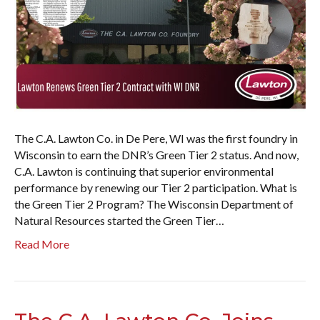
The C.A. Lawton Co. in De Pere, WI was the first foundry in
Wisconsin to earn the DNR’s Green Tier 2 status. And now,
C.A. Lawton is continuing that superior environmental
performance by renewing our Tier 2 participation. What is
the Green Tier 2 Program? The Wisconsin Department of
Natural Resources started the Green Tier…
Read More