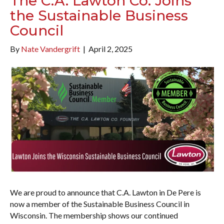
The C.A. Lawton Co. Joins
the Sustainable Business
Council
By
Nate Vandergrift
|
April 2, 2025
We are proud to announce that C.A. Lawton in De Pere is
now a member of the Sustainable Business Council in
Wisconsin. The membership shows our continued