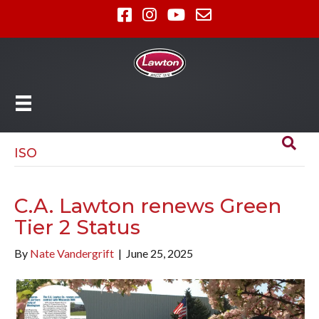
ISO
C.A. Lawton renews Green
Tier 2 Status
By
Nate Vandergrift
|
June 25, 2025