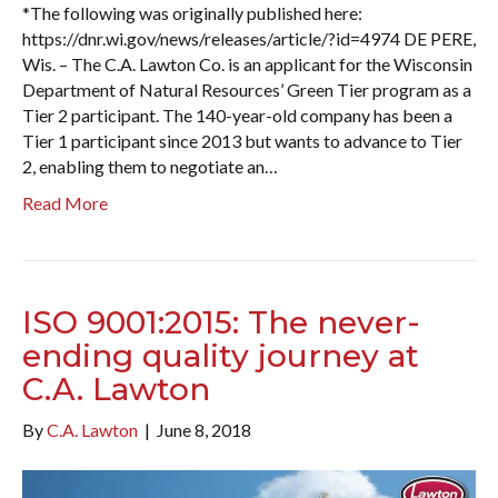
*The following was originally published here:
https://dnr.wi.gov/news/releases/article/?id=4974 DE PERE,
Wis. – The C.A. Lawton Co. is an applicant for the Wisconsin
Department of Natural Resources’ Green Tier program as a
Tier 2 participant. The 140-year-old company has been a
Tier 1 participant since 2013 but wants to advance to Tier
2, enabling them to negotiate an…
Read More
ISO 9001:2015: The never-
ending quality journey at
C.A. Lawton
By
C.A. Lawton
|
June 8, 2018