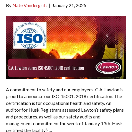
By
Nate Vandergrift
|
January 21, 2025
A commitment to safety and our employees, C.A. Lawton is
proud to announce our ISO 45001: 2018 certification. The
certification is for occupational health and safety. An
auditor for Husk Registrars assessed Lawton’s safety plans
and procedures, as well as our safety audits and
management commitment the week of January 13th. Husk
certified the facility’s…