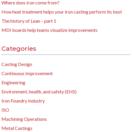
Where does iron come from?
How heat treatment helps your iron casting perform its best
The history of Lean – part 1
MDI boards help teams visualize improvements
Categories
Casting Design
Continuous Improvement
Engineering
Environment, health, and safety (EHS)
Iron Foundry Industry
ISO
Machining Operations
Metal Castings