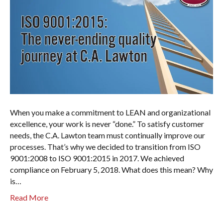
When you make a commitment to LEAN and organizational
excellence, your work is never “done.” To satisfy customer
needs, the C.A. Lawton team must continually improve our
processes. That’s why we decided to transition from ISO
9001:2008 to ISO 9001:2015 in 2017. We achieved
compliance on February 5, 2018. What does this mean? Why
is…
Read More