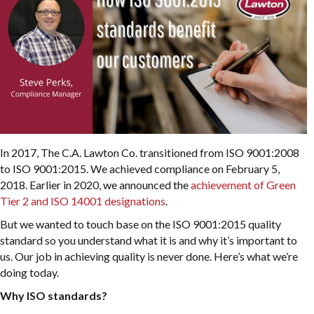
In 2017, The C.A. Lawton Co. transitioned from ISO 9001:2008
to ISO 9001:2015. We achieved compliance on February 5,
2018. Earlier in 2020, we announced the
achievement of Green
Tier 2 and ISO 14001 designations
.
But we wanted to touch base on the ISO 9001:2015 quality
standard so you understand what it is and why it’s important to
us. Our job in achieving quality is never done. Here’s what we’re
doing today.
Why ISO standards?