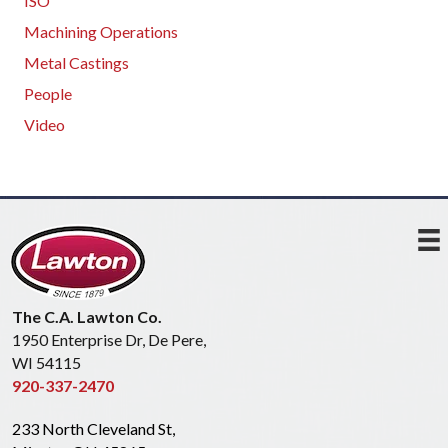
ISO
Machining Operations
Metal Castings
People
Video
The C.A. Lawton Co.
1950 Enterprise Dr, De Pere,
WI 54115
920-337-2470
233 North Cleveland St,