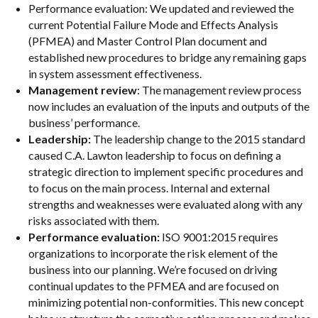
Performance evaluation: We updated and reviewed the
current Potential Failure Mode and Effects Analysis
(PFMEA) and Master Control Plan document and
established new procedures to bridge any remaining gaps
in system assessment effectiveness.
Management review
: The management review process
now includes an evaluation of the inputs and outputs of the
business’ performance.
Leadership:
The leadership change to the 2015 standard
caused C.A. Lawton leadership to focus on defining a
strategic direction to implement specific procedures and
to focus on the main process. Internal and external
strengths and weaknesses were evaluated along with any
risks associated with them.
Performance evaluation:
ISO 9001:2015 requires
organizations to incorporate the risk element of the
business into our planning. We’re focused on driving
continual updates to the PFMEA and are focused on
minimizing potential non-conformities. This new concept