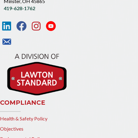
Minster, OH 45865
419-628-1762
COMPLIANCE
Health & Safety Policy
Objectives