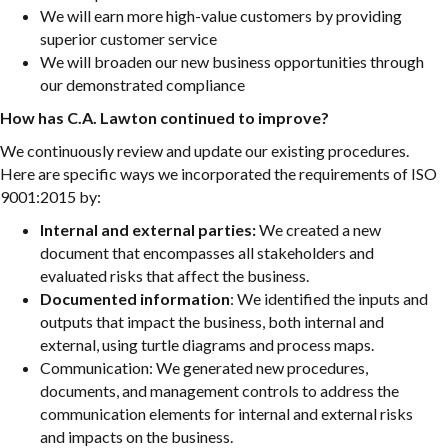
We will earn more high-value customers by providing
superior customer service
We will broaden our new business opportunities through
our demonstrated compliance
How has C.A. Lawton continued to improve?
We continuously review and update our existing procedures.
Here are specific ways we incorporated the requirements of ISO
9001:2015 by:
Internal and external parties:
We created a new
document that encompasses all stakeholders and
evaluated risks that affect the business.
Documented information
: We identified the inputs and
outputs that impact the business, both internal and
external, using turtle diagrams and process maps.
Communication: We generated new procedures,
documents, and management controls to address the
communication elements for internal and external risks
and impacts on the business.