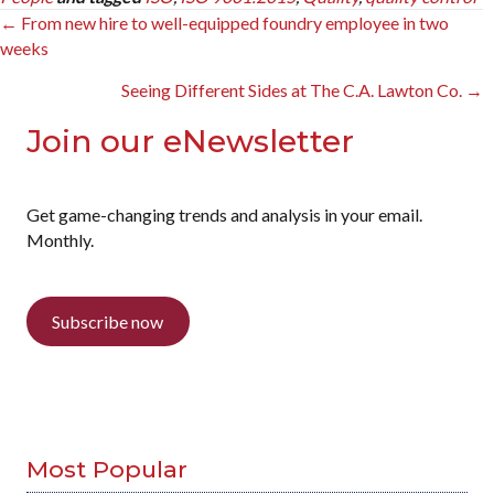
Posts
← From new hire to well-equipped foundry employee in two
weeks
navigation
Seeing Different Sides at The C.A. Lawton Co. →
Join our eNewsletter
Get game-changing trends and analysis in your email.
Monthly.
Subscribe now
Most Popular