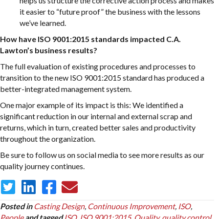
helps us structure the corrective action process and makes
it easier to “future proof” the business with the lessons
we’ve learned.
How have ISO 9001:2015 standards impacted C.A.
Lawton’s business results?
The full evaluation of existing procedures and processes to
transition to the new ISO 9001:2015 standard has produced a
better-integrated management system.
One major example of its impact is this: We identified a
significant reduction in our internal and external scrap and
returns, which in turn, created better sales and productivity
throughout the organization.
Be sure to follow us on social media to see more results as our
quality journey continues.
Posted in
Casting Design
,
Continuous Improvement
,
ISO
,
People
and tagged
ISO
,
ISO 9001:2015
,
Quality
,
quality control