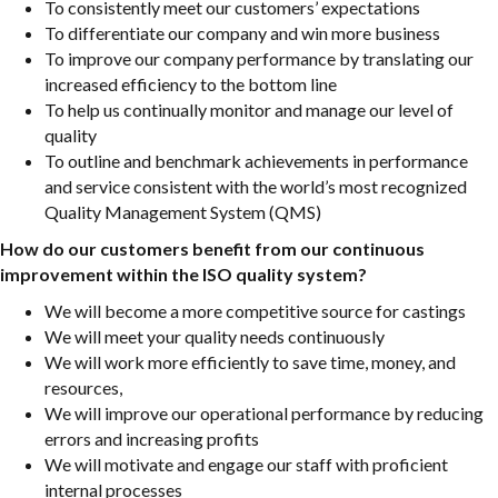
To consistently meet our customers’ expectations
To differentiate our company and win more business
To improve our company performance by translating our
increased efficiency to the bottom line
To help us continually monitor and manage our level of
quality
To outline and benchmark achievements in performance
and service consistent with the world’s most recognized
Quality Management System (QMS)
How do our customers benefit from our continuous
improvement within the ISO quality system?
We will become a more competitive source for castings
We will meet your quality needs continuously
We will work more efficiently to save time, money, and
resources,
We will improve our operational performance by reducing
errors and increasing profits
We will motivate and engage our staff with proficient
internal processes