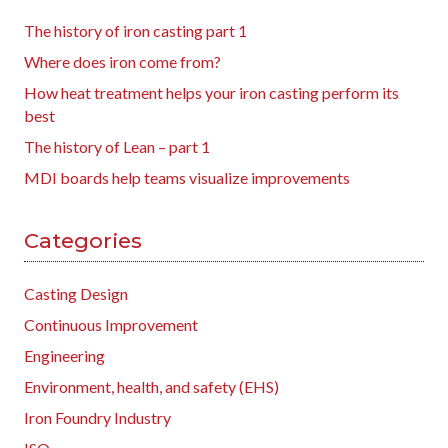
The history of iron casting part 1
Where does iron come from?
How heat treatment helps your iron casting perform its
best
The history of Lean – part 1
MDI boards help teams visualize improvements
Categories
Casting Design
Continuous Improvement
Engineering
Environment, health, and safety (EHS)
Iron Foundry Industry