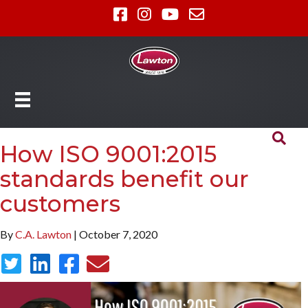
How ISO 9001:2015
standards benefit our
customers
By
C.A. Lawton
| October 7, 2020