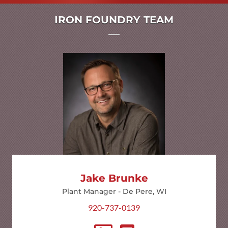
IRON FOUNDRY TEAM
Jake Brunke
Plant Manager - De Pere, WI
920-737-0139