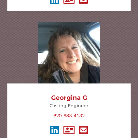
Georgina G
Casting Engineer
920-983-4132