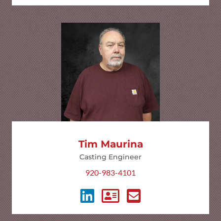
Tim Maurina
Casting Engineer
920-983-4101