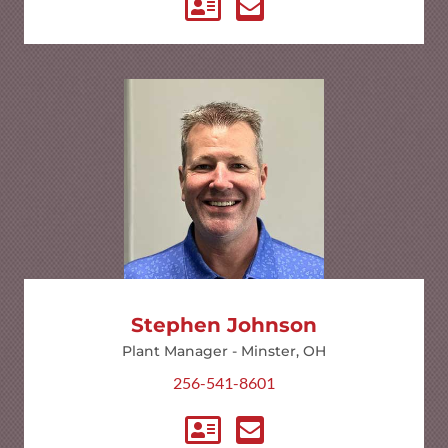
Stephen Johnson
Plant Manager - Minster, OH
256-541-8601