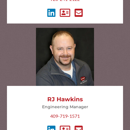
RJ Hawkins
Engineering Manager
409-719-1571