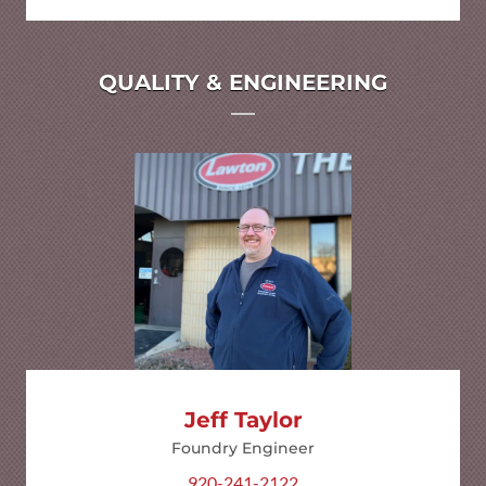
QUALITY & ENGINEERING
Jeff Taylor
Foundry Engineer
920-241-2122