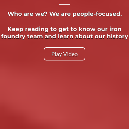
Who are we? We are people-focused.
Keep reading to get to know our iron
foundry team and learn about our history
Play Video