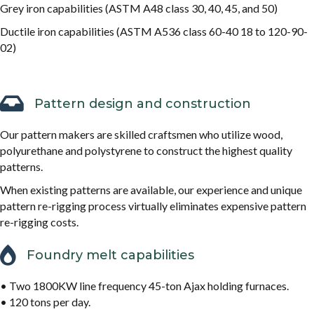
Grey iron capabilities (ASTM A48 class 30, 40, 45, and 50)
Ductile iron capabilities (ASTM A536 class 60-40 18 to 120-90-
02)
Pattern design and construction
Our pattern makers are skilled craftsmen who utilize wood,
polyurethane and polystyrene to construct the highest quality
patterns.
When existing patterns are available, our experience and unique
pattern re-rigging process virtually eliminates expensive pattern
re-rigging costs.
Foundry melt capabilities
• Two 1800KW line frequency 45-ton Ajax holding furnaces.
• 120 tons per day.