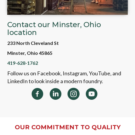
Contact our Minster, Ohio
location
233 North Cleveland St
Minster, Ohio 45865
419-628-1762
Follow us on Facebook, Instagram, YouTube, and
LinkedIn to look inside a modern foundry.
OUR COMMITMENT TO QUALITY