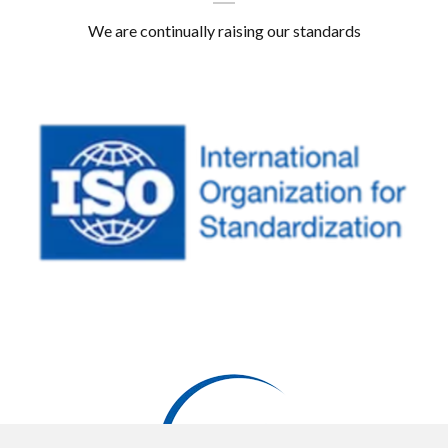
We are continually raising our standards