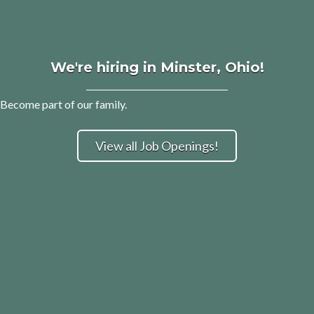
We're hiring in Minster, Ohio!
Become part of our family.
View all Job Openings!