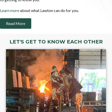
Learn more
about what Lawton can do for you.
Read More
LET'S GET TO KNOW EACH OTHER