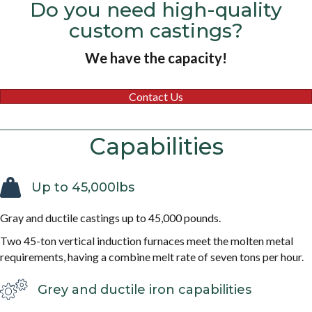
Do you need high-quality
custom castings?
We have the capacity!
Contact Us
Capabilities
Up to 45,000lbs
Gray and ductile castings up to 45,000 pounds.
Two 45-ton vertical induction furnaces meet the molten metal
requirements, having a combine melt rate of seven tons per hour.
Grey and ductile iron capabilities