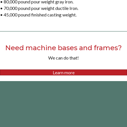
• 80,000 pound pour weight gray iron.
• 70,000 pound pour weight ductile Iron.
• 45,000 pound finished casting weight.
Need machine bases and frames?
We can do that!
Learn more