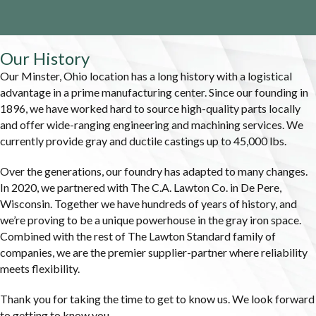
Our History
Our Minster, Ohio location has a long history with a logistical
advantage in a prime manufacturing center. Since our founding in
1896, we have worked hard to source high-quality parts locally
and offer wide-ranging engineering and machining services. We
currently provide gray and ductile castings up to 45,000 lbs.
Over the generations, our foundry has adapted to many changes.
In 2020, we partnered with The C.A. Lawton Co. in De Pere,
Wisconsin. Together we have hundreds of years of history, and
we’re proving to be a unique powerhouse in the gray iron space.
Combined with the rest of The Lawton Standard family of
companies, we are the premier supplier-partner where reliability
meets flexibility.
Thank you for taking the time to get to know us. We look forward
to getting to know you.