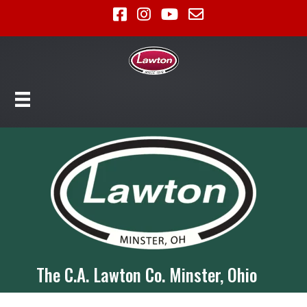
The C.A. Lawton Co. Minster, Ohio