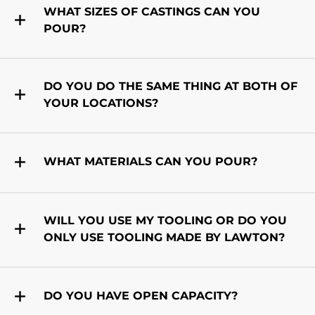
WHAT SIZES OF CASTINGS CAN YOU
POUR?
DO YOU DO THE SAME THING AT BOTH OF
YOUR LOCATIONS?
WHAT MATERIALS CAN YOU POUR?
WILL YOU USE MY TOOLING OR DO YOU
ONLY USE TOOLING MADE BY LAWTON?
DO YOU HAVE OPEN CAPACITY?