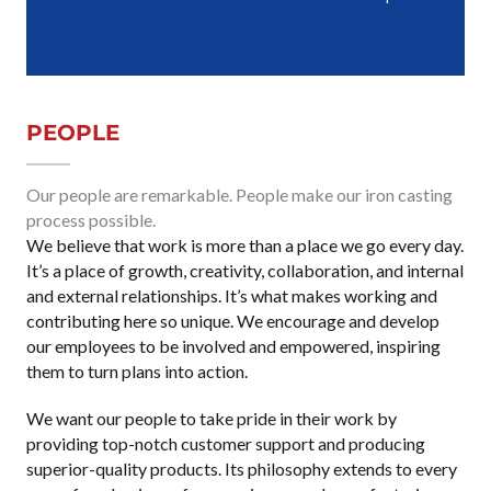
PEOPLE
Our people are remarkable. People make our iron casting
process possible.
We believe that work is more than a place we go every day.
It’s a place of growth, creativity, collaboration, and internal
and external relationships. It’s what makes working and
contributing here so unique. We encourage and develop
our employees to be involved and empowered, inspiring
them to turn plans into action.
We want our people to take pride in their work by
providing top-notch customer support and producing
superior-quality products. Its philosophy extends to every