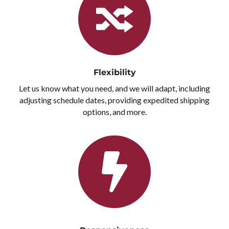
Flexibility
Let us know what you need, and we will adapt, including
adjusting schedule dates, providing expedited shipping
options, and more.