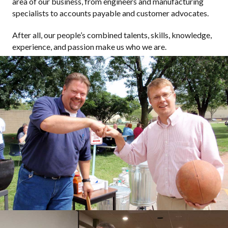
area of our business, from engineers and manufacturing
specialists to accounts payable and customer advocates.
After all, our people’s combined talents, skills, knowledge,
experience, and passion make us who we are.