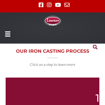
OUR IRON CASTING PROCESS
Click on a step to learn more
1