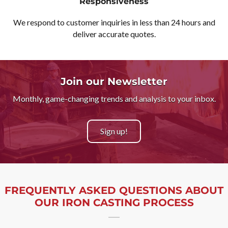
Responsiveness
We respond to customer inquiries in less than 24 hours and
deliver accurate quotes.
Join our Newsletter
Monthly, game-changing trends and analysis to your inbox.
Sign up!
FREQUENTLY ASKED QUESTIONS ABOUT
OUR IRON CASTING PROCESS