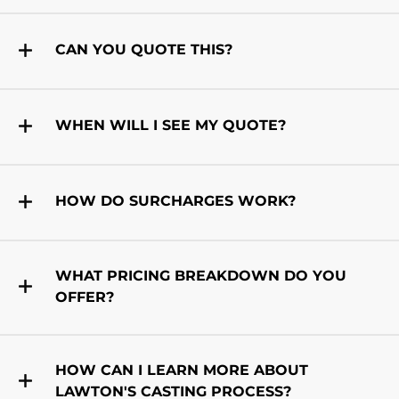
CAN YOU QUOTE THIS?
WHEN WILL I SEE MY QUOTE?
HOW DO SURCHARGES WORK?
WHAT PRICING BREAKDOWN DO YOU
OFFER?
HOW CAN I LEARN MORE ABOUT
LAWTON'S CASTING PROCESS?