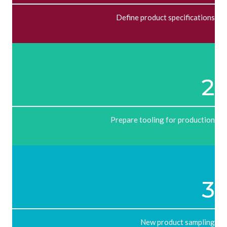
Define product specifications
2
Prepare tooling for production
3
New product sampling