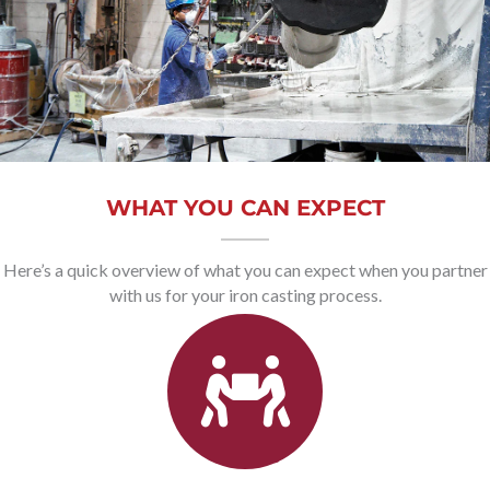
WHAT YOU CAN EXPECT
Here’s a quick overview of what you can expect when you partner
with us for your iron casting process.