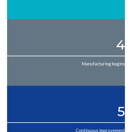
4
Manufacturing begins
5
Continuous improvement