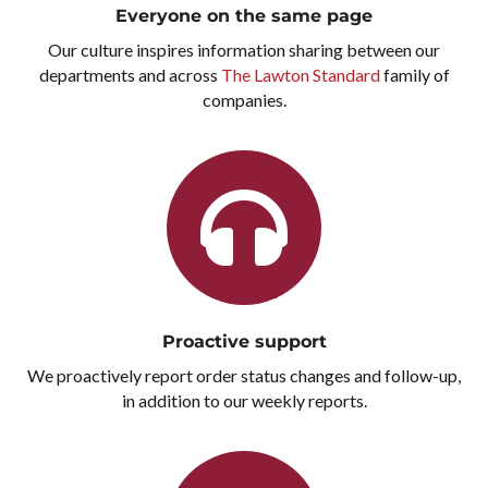
Everyone on the same page
Our culture inspires information sharing between our
departments and across
The Lawton Standard
family of
companies.
Proactive support
We proactively report order status changes and follow-up,
in addition to our weekly reports.