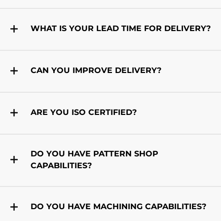
WHAT IS YOUR LEAD TIME FOR DELIVERY?
CAN YOU IMPROVE DELIVERY?
ARE YOU ISO CERTIFIED?
DO YOU HAVE PATTERN SHOP
CAPABILITIES?
DO YOU HAVE MACHINING CAPABILITIES?