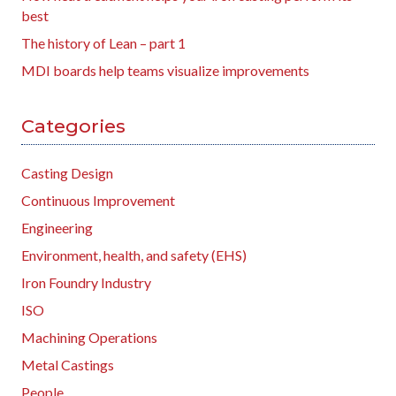
best
The history of Lean – part 1
MDI boards help teams visualize improvements
Categories
Casting Design
Continuous Improvement
Engineering
Environment, health, and safety (EHS)
Iron Foundry Industry
ISO
Machining Operations
Metal Castings
People