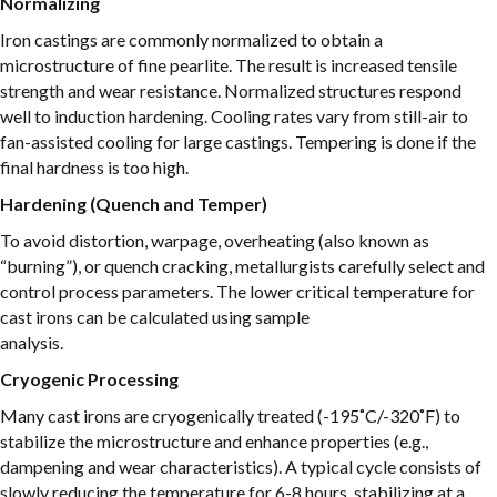
Normalizing
Iron castings are commonly normalized to obtain a
microstructure of fine pearlite. The result is increased tensile
strength and wear resistance. Normalized structures respond
well to induction hardening. Cooling rates vary from still-air to
fan-assisted cooling for large castings. Tempering is done if the
final hardness is too high.
Hardening (Quench and Temper)
To avoid distortion, warpage, overheating (also known as
“burning”), or quench cracking, metallurgists carefully select and
control process parameters. The lower critical temperature for
cast irons can be calculated using sample
analysis.
Cryogenic Processing
Many cast irons are cryogenically treated (-195˚C/-320˚F) to
stabilize the microstructure and enhance properties (e.g.,
dampening and wear characteristics). A typical cycle consists of
slowly reducing the temperature for 6-8 hours, stabilizing at a