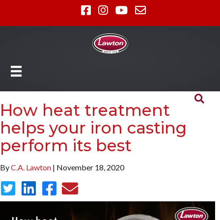
How heat treatment
helps your iron casting
perform its best
By
C.A. Lawton
| November 18, 2020