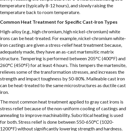
temperature (typically 8-12 hours), and slowly raising the
temperature back to room temperature.
Common Heat Treatment for Specific Cast-Iron Types
High-alloy (e.g., high chromium, high nickel-chromium) white
irons can be heat-treated. For example, nickel-chromium white-
iron castings are given a stress-relief heat treatment because,
adequately made, they have an as-cast martensitic matrix
structure. Tempering is performed between 205°C (400°F) and
260°C (450°F) for at least 4 hours. This tempers the martensite,
relieves some of the transformation stresses, and increases the
strength and impact toughness by 50-80%. Malleable cast iron
can be heat-treated to the same microstructures as ductile cast
iron.
The most common heat treatment applied to gray cast irons is
stress relief because of the non-uniform cooling of castings and
annealing to improve machinability. Subcritical heating is used
for both. Stress relief is done between 550-650°C (1020-
1200°F) without significantly lowering strength and hardness.