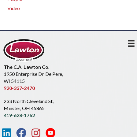
Video
The C.A. Lawton Co.
1950 Enterprise Dr, De Pere,
WI 54115
920-337-2470
233 North Cleveland St,
Minster, OH 45865
419-628-1762