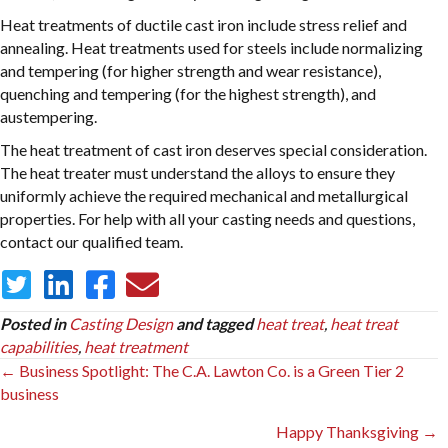
Heat treatments of ductile cast iron include stress relief and
annealing. Heat treatments used for steels include normalizing
and tempering (for higher strength and wear resistance),
quenching and tempering (for the highest strength), and
austempering.
The heat treatment of cast iron deserves special consideration.
The heat treater must understand the alloys to ensure they
uniformly achieve the required mechanical and metallurgical
properties. For help with all your casting needs and questions,
contact our qualified team.
Posted in
Casting Design
and tagged
heat treat
,
heat treat
capabilities
,
heat treatment
Posts
← Business Spotlight: The C.A. Lawton Co. is a Green Tier 2
business
navigation
Happy Thanksgiving →