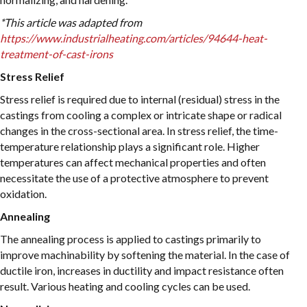
*This article was adapted from
https://www.industrialheating.com/articles/94644-heat-
treatment-of-cast-irons
Stress Relief
Stress relief is required due to internal (residual) stress in the
castings from cooling a complex or intricate shape or radical
changes in the cross-sectional area. In stress relief, the time-
temperature relationship plays a significant role. Higher
temperatures can affect mechanical properties and often
necessitate the use of a protective atmosphere to prevent
oxidation.
Annealing
The annealing process is applied to castings primarily to
improve machinability by softening the material. In the case of
ductile iron, increases in ductility and impact resistance often
result. Various heating and cooling cycles can be used.