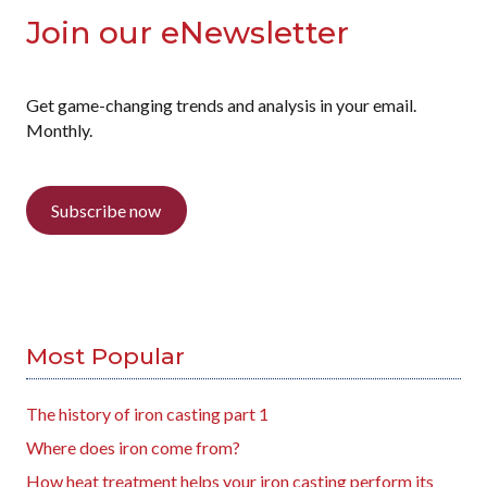
Join our eNewsletter
Get game-changing trends and analysis in your email.
Monthly.
Subscribe now
Most Popular
The history of iron casting part 1
Where does iron come from?
How heat treatment helps your iron casting perform its