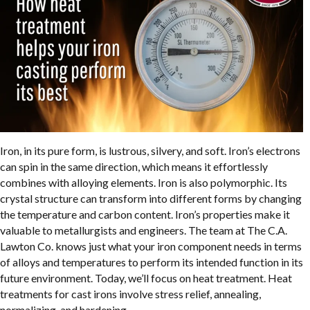
Iron, in its pure form, is lustrous, silvery, and soft. Iron’s electrons
can spin in the same direction, which means it effortlessly
combines with alloying elements. Iron is also polymorphic. Its
crystal structure can transform into different forms by changing
the temperature and carbon content. Iron’s properties make it
valuable to metallurgists and engineers. The team at The C.A.
Lawton Co. knows just what your iron component needs in terms
of alloys and temperatures to perform its intended function in its
future environment. Today, we’ll focus on heat treatment. Heat
treatments for cast irons involve stress relief, annealing,
normalizing, and hardening.