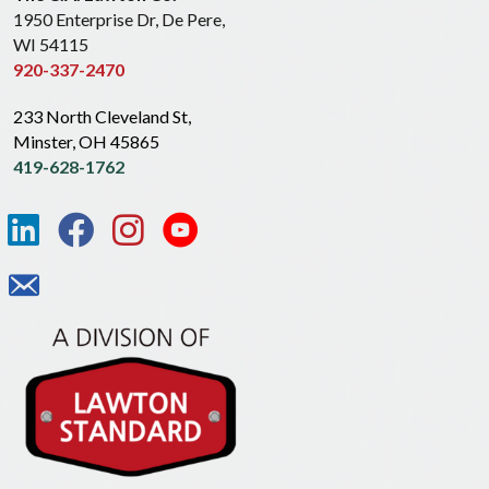
1950 Enterprise Dr, De Pere,
WI 54115
920-337-2470
233 North Cleveland St,
Minster, OH 45865
419-628-1762