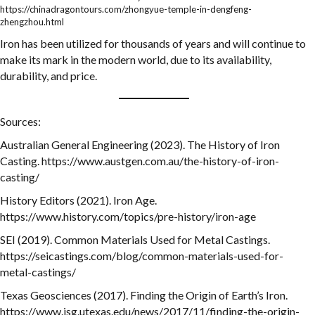
https://chinadragontours.com/zhongyue-temple-in-dengfeng-
zhengzhou.html
Iron has been utilized for thousands of years and will continue to
make its mark in the modern world, due to its availability,
durability, and price.
Sources:
Australian General Engineering (2023). The History of Iron
Casting. https://www.austgen.com.au/the-history-of-iron-
casting/
History Editors (2021). Iron Age.
https://www.history.com/topics/pre-history/iron-age
SEI (2019). Common Materials Used for Metal Castings.
https://seicastings.com/blog/common-materials-used-for-
metal-castings/
Texas Geosciences (2017). Finding the Origin of Earth’s Iron.
https://www.jsg.utexas.edu/news/2017/11/finding-the-origin-