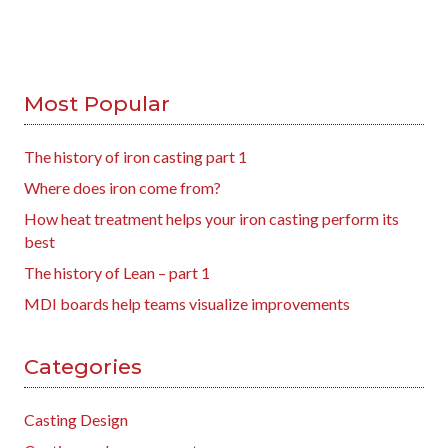
Most Popular
The history of iron casting part 1
Where does iron come from?
How heat treatment helps your iron casting perform its
best
The history of Lean – part 1
MDI boards help teams visualize improvements
Categories
Casting Design