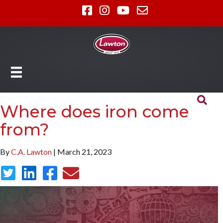
Where does iron come
from?
By
C.A. Lawton
| March 21, 2023