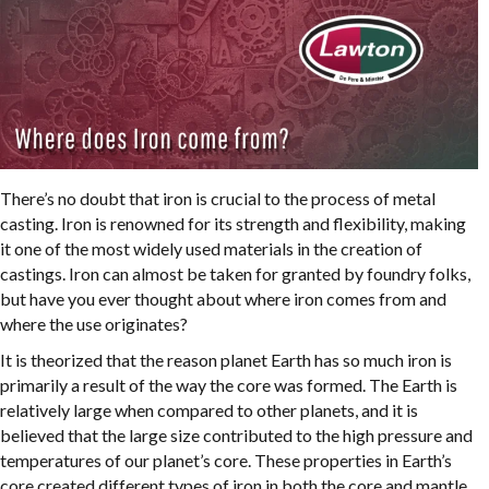
There’s no doubt that iron is crucial to the process of metal
casting. Iron is renowned for its strength and flexibility, making
it one of the most widely used materials in the creation of
castings. Iron can almost be taken for granted by foundry folks,
but have you ever thought about where iron comes from and
where the use originates?
It is theorized that the reason planet Earth has so much iron is
primarily a result of the way the core was formed. The Earth is
relatively large when compared to other planets, and it is
believed that the large size contributed to the high pressure and
temperatures of our planet’s core. These properties in Earth’s
core created different types of iron in both the core and mantle.