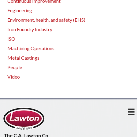
Continuous Improvement
Engineering
Environment, health, and safety (EHS)
Iron Foundry Industry
ISO
Machining Operations
Metal Castings
People
Video
The C.A. Lawton Co.