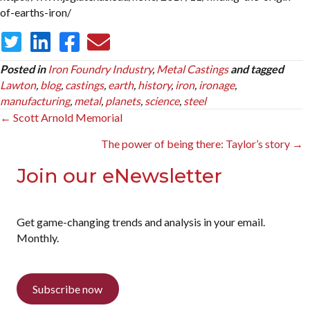
of-earths-iron/
Posted in
Iron Foundry Industry
,
Metal Castings
and tagged
Lawton
,
blog
,
castings
,
earth
,
history
,
iron
,
ironage
,
manufacturing
,
metal
,
planets
,
science
,
steel
Posts
← Scott Arnold Memorial
navigation
The power of being there: Taylor’s story →
Join our eNewsletter
Get game-changing trends and analysis in your email.
Monthly.
Subscribe now