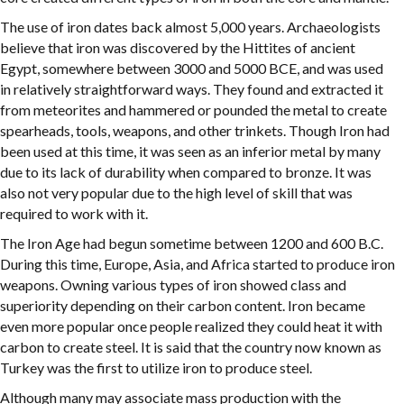
The use of iron dates back almost 5,000 years. Archaeologists
believe that iron was discovered by the Hittites of ancient
Egypt, somewhere between 3000 and 5000 BCE, and was used
in relatively straightforward ways. They found and extracted it
from meteorites and hammered or pounded the metal to create
spearheads, tools, weapons, and other trinkets. Though Iron had
been used at this time, it was seen as an inferior metal by many
due to its lack of durability when compared to bronze. It was
also not very popular due to the high level of skill that was
required to work with it.
The Iron Age had begun sometime between 1200 and 600 B.C.
During this time, Europe, Asia, and Africa started to produce iron
weapons. Owning various types of iron showed class and
superiority depending on their carbon content. Iron became
even more popular once people realized they could heat it with
carbon to create steel. It is said that the country now known as
Turkey was the first to utilize iron to produce steel.
Although many may associate mass production with the