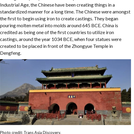
Industrial Age, the Chinese have been creating things in a
standardized manner for a long time. The Chinese were amongst
the first to begin using iron to create castings. They began
pouring molten metal into molds around 645 BCE. China is
credited as being one of the first countries to utilize iron
castings, around the year 1034 BCE, when four statues were
created to be placed in front of the Zhongyue Temple in
Dengfeng.
Photo credit: Trans Asia Discovery.