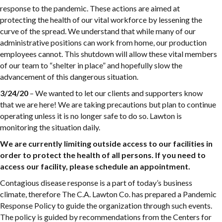
response to the pandemic. These actions are aimed at
protecting the health of our vital workforce by lessening the
curve of the spread. We understand that while many of our
administrative positions can work from home, our production
employees cannot. This shutdown will allow these vital members
of our team to “shelter in place” and hopefully slow the
advancement of this dangerous situation.
3/24/20
– We wanted to let our clients and supporters know
that we are here! We are taking precautions but plan to continue
operating unless it is no longer safe to do so. Lawton is
monitoring the situation daily.
We are currently limiting outside access to our facilities in
order to protect the health of all persons. If you need to
access our facility, please schedule an appointment.
Contagious disease response is a part of today’s business
climate, therefore The C.A. Lawton Co. has prepared a Pandemic
Response Policy to guide the organization through such events.
The policy is guided by recommendations from the Centers for