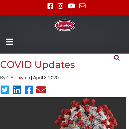
COVID Updates
By
C.A. Lawton
| April 3, 2020