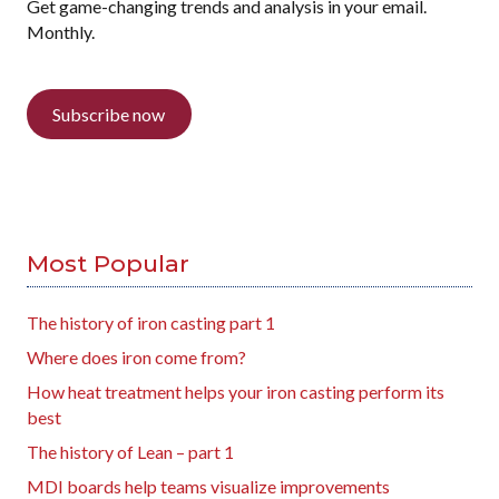
Get game-changing trends and analysis in your email.
Monthly.
Subscribe now
Most Popular
The history of iron casting part 1
Where does iron come from?
How heat treatment helps your iron casting perform its
best
The history of Lean – part 1
MDI boards help teams visualize improvements