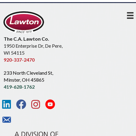
The C.A. Lawton Co.
1950 Enterprise Dr, De Pere,
WI 54115
920-337-2470
233 North Cleveland St,
Minster, OH 45865
419-628-1762