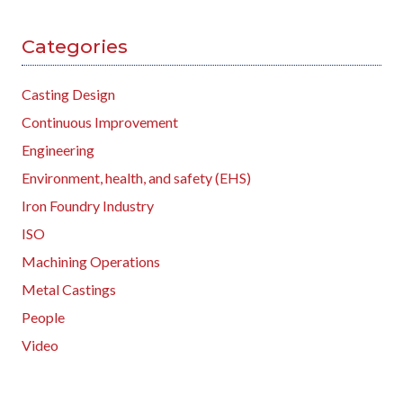
Categories
Casting Design
Continuous Improvement
Engineering
Environment, health, and safety (EHS)
Iron Foundry Industry
ISO
Machining Operations
Metal Castings
People
Video