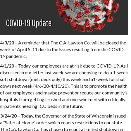
4/3/20
– A reminder that The C.A. Lawton Co. will be closed the
week of April 5-11 due to the issues resulting from the COVID-
19 pandemic.
4/1/20
– Today, our employees are at risk due to COVID-19. As I
discussed in our letter last week, we are choosing to do a 1-week
soft shutdown (melt deck only) this week and a1-week full shut
down next week (4/6/20-4/10/20). This is to promote the health
of our employees and maybe prevent or reduce our community’s
hospitals from getting crushed and overwhelmed with critically
ill patients needing ICU beds in the future.
3/24/20
– Today, the Governor of the State of Wisconsin issued
a “Safer at Home” order which enacts restrictions to our state.
The C.A. Lawton Co. has chosen to enact a limited shutdown in