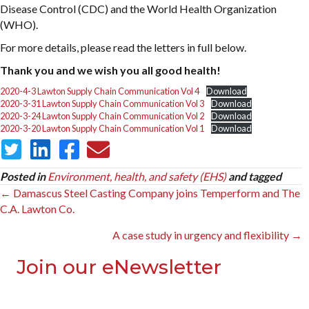
Disease Control (CDC) and the World Health Organization
(WHO).
For more details, please read the letters in full below.
Thank you and we wish you all good health!
2020-4-3 Lawton Supply Chain Communication Vol 4
Download
2020-3-31 Lawton Supply Chain Communication Vol 3
Download
2020-3-24 Lawton Supply Chain Communication Vol 2
Download
2020-3-20 Lawton Supply Chain Communication Vol 1
Download
Posted in
Environment, health, and safety (EHS)
and tagged
Posts
← Damascus Steel Casting Company joins Temperform and The
C.A. Lawton Co.
navigation
A case study in urgency and flexibility →
Join our eNewsletter