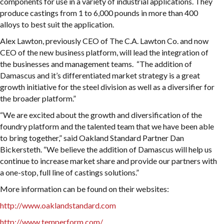
components for use in a variety of industrial applications. They
produce castings from 1 to 6,000 pounds in more than 400
alloys to best suit the application.
Alex Lawton, previously CEO of The C.A. Lawton Co. and now
CEO of the new business platform, will lead the integration of
the businesses and management teams. “The addition of
Damascus and it’s differentiated market strategy is a great
growth initiative for the steel division as well as a diversifier for
the broader platform.”
“We are excited about the growth and diversification of the
foundry platform and the talented team that we have been able
to bring together,” said Oakland Standard Partner Dan
Bickersteth. “We believe the addition of Damascus will help us
continue to increase market share and provide our partners with
a one-stop, full line of castings solutions.”
More information can be found on their websites:
http://www.oaklandstandard.com
http://www.temperform.com/