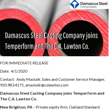
FOR IMMEDIATE RELEASE
Date: 4/1/2020
Contact: Andy Mastalir, Sales and Customer Service Manager,
920.983.4171, amastalir@calawton.com
Damascus Steel Casting Company joins Temperform and
The C.A. Lawton Co.
New Brighton, PA
– Private equity firm, Oakland Standard