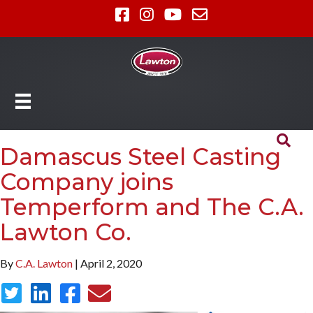
Damascus Steel Casting
Company joins
Temperform and The C.A.
Lawton Co.
By
C.A. Lawton
| April 2, 2020