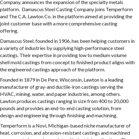
Company, announces the expansion of the specialty metals
platform. Damascus Steel Casting Company joins Temperform
and The C.A. Lawton Co. in the platform aimed at providing the
joint customer base with a more comprehensive casting
offering.
Damascus Steel, founded in 1906, has been helping customers in
a variety of industries by supplying high-performance steel
castings. Their expertise in providing low to medium volume
shell mold castings from concept to finished product aligns with
the engineered castings approach of the platform.
Founded in 1879 in De Pere, Wisconsin, Lawton is a leading
manufacturer of gray-and ductile-iron castings serving the
HVAC, mining, water, and paper industries, among others.
Lawton produces castings ranging in size from 400 to 20,000
pounds and provides an end-to-end casting solution, from
design and engineering through finishing and machining.
Temperform is a Novi, Michigan-based niche manufacturer of
heat, corrosion, and abrasion-resistant castings and machined