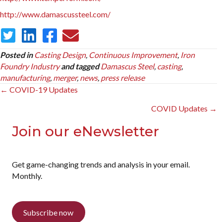
http://www.damascussteel.com/
Posted in
Casting Design
,
Continuous Improvement
,
Iron
Foundry Industry
and tagged
Damascus Steel
,
casting
,
manufacturing
,
merger
,
news
,
press release
Posts
← COVID-19 Updates
navigation
COVID Updates →
Join our eNewsletter
Get game-changing trends and analysis in your email.
Monthly.
Subscribe now