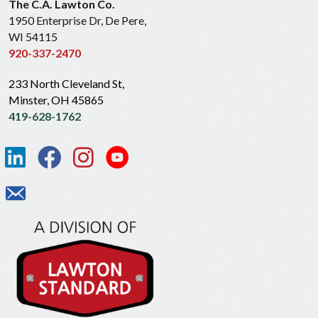
The C.A. Lawton Co.
1950 Enterprise Dr, De Pere,
WI 54115
920-337-2470
233 North Cleveland St,
Minster, OH 45865
419-628-1762