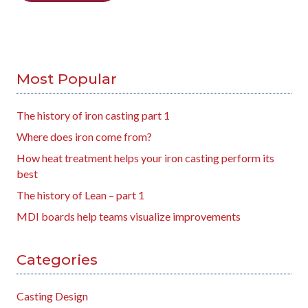
Most Popular
The history of iron casting part 1
Where does iron come from?
How heat treatment helps your iron casting perform its
best
The history of Lean – part 1
MDI boards help teams visualize improvements
Categories
Casting Design