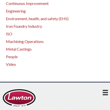
Continuous Improvement
Engineering
Environment, health, and safety (EHS)
Iron Foundry Industry
ISO
Machining Operations
Metal Castings
People
Video