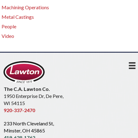
Machining Operations
Metal Castings
People
Video
The C.A. Lawton Co.
1950 Enterprise Dr, De Pere,
WI 54115
920-337-2470
233 North Cleveland St,
Minster, OH 45865
419-628-1762