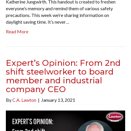
Katherine Jungwirth. This handout is created to freshen
everyone’s memory and remind them of various safety
precautions. This week we’re sharing information on
daylight saving time. It’s never…
Read More
Expert’s Opinion: From 2nd
shift steelworker to board
member and industrial
company CEO
By
C.A. Lawton
|
January 13, 2021