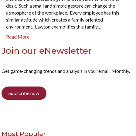
desk. Such a small and simple gesture can change the
atmosphere of the workplace. Every employee has this
similar attitude which creates a family oriented
environment. Lawton exemplifies this family…
Read More
Join our eNewsletter
Get game-changing trends and analysis in your email. Monthly.
Subscribe now
Most Popular