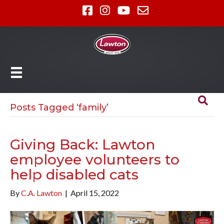
Posts Tagged ‘family’
Giving Back: Lawton
employee volunteers to
help disabled cats
By
C.A. Lawton
|
April 15, 2022