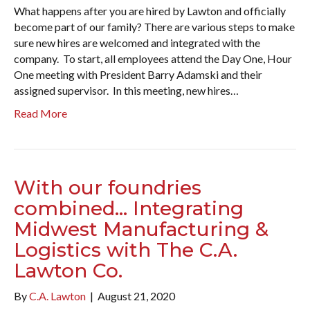
What happens after you are hired by Lawton and officially
become part of our family? There are various steps to make
sure new hires are welcomed and integrated with the
company. To start, all employees attend the Day One, Hour
One meeting with President Barry Adamski and their
assigned supervisor. In this meeting, new hires…
Read More
With our foundries
combined… Integrating
Midwest Manufacturing &
Logistics with The C.A.
Lawton Co.
By
C.A. Lawton
|
August 21, 2020