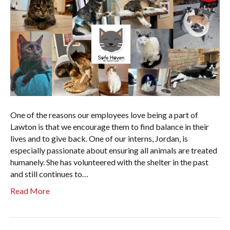
One of the reasons our employees love being a part of
Lawton is that we encourage them to find balance in their
lives and to give back. One of our interns, Jordan, is
especially passionate about ensuring all animals are treated
humanely. She has volunteered with the shelter in the past
and still continues to…
Read More