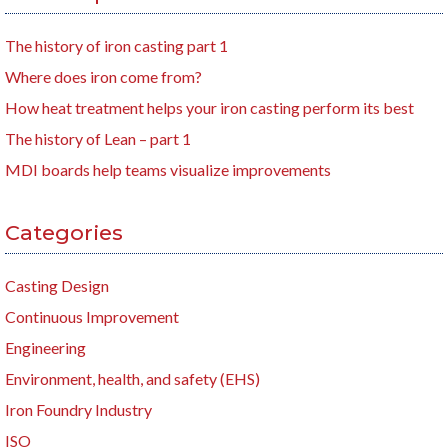
The history of iron casting part 1
Where does iron come from?
How heat treatment helps your iron casting perform its best
The history of Lean – part 1
MDI boards help teams visualize improvements
Categories
Casting Design
Continuous Improvement
Engineering
Environment, health, and safety (EHS)
Iron Foundry Industry
ISO