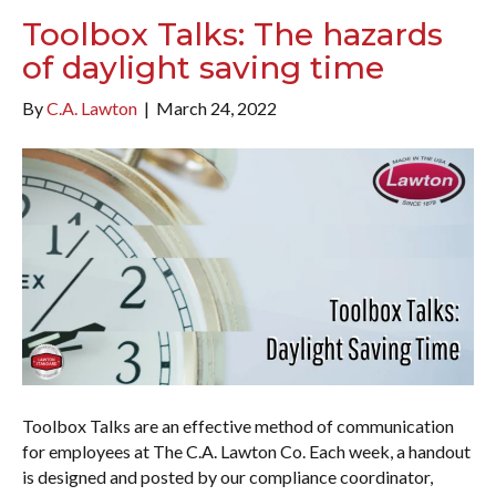
Toolbox Talks: The hazards
of daylight saving time
By
C.A. Lawton
|
March 24, 2022
Toolbox Talks are an effective method of communication
for employees at The C.A. Lawton Co. Each week, a handout
is designed and posted by our compliance coordinator,