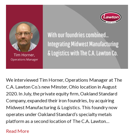
We interviewed Tim Horner, Operations Manager at The
C.A. Lawton Co.’s new Minster, Ohio location in August
2020. In July, the private equity firm, Oakland Standard
Company, expanded their iron foundries, by acquiring
Midwest Manufacturing & Logistics. This foundry now
operates under Oakland Standard’s specialty metals
platform as a second location of The C.A. Lawton…
Read More