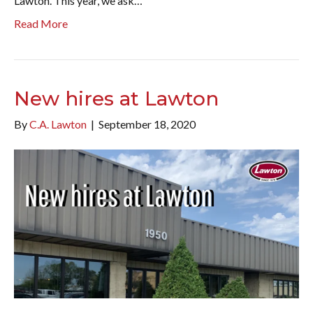
Lawton. This year, we ask…
Read More
New hires at Lawton
By
C.A. Lawton
|
September 18, 2020