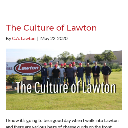
The Culture of Lawton
By
C.A. Lawton
|
May 22, 2020
I know it’s going to be a good day when I walk into Lawton
and there are various bags of cheese curds on the front