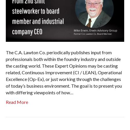
The C.A. Lawton Co. periodically publishes input from
professionals both within the foundry industry and outside
the casting world. These Expert Opinions may be casting
related, Continuous Improvement (CI / LEAN), Operational
Excellence (Op-Ex), or just working through the challenges
of today’s business environment. The goal is to present you
with differing viewpoints of how…
Read More