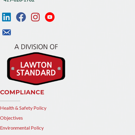
COMPLIANCE
Health & Safety Policy
Objectives
Environmental Policy