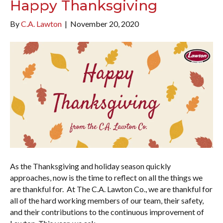
Happy Thanksgiving
By
C.A. Lawton
|
November 20, 2020
As the Thanksgiving and holiday season quickly
approaches, now is the time to reflect on all the things we
are thankful for. At The C.A. Lawton Co., we are thankful for
all of the hard working members of our team, their safety,
and their contributions to the continuous improvement of