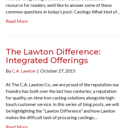
resource for readers, we’d like to answer some of these
common questions in today’s post: Castings What kind of…
Read More
The Lawton Difference:
Integrated Offerings
By
C.A. Lawton
|
October 27, 2015
At The C.A. Lawton Co., we are proud of the reputation our
foundry has built over the last two centuries; a reputation
for quality, on-time iron casting solutions alongside high-
touch customer service. In this series of blog posts, we will
be highlighting the “Lawton Difference” and how Lawton
makes the difficult task of procuring castings…
Read More