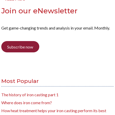
Join our eNewsletter
Get game-changing trends and analysis in your email. Monthly.
Subscribe now
Most Popular
The history of iron casting part 1
Where does iron come from?
How heat treatment helps your iron casting perform its best