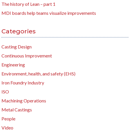
The history of Lean – part 1
MDI boards help teams visualize improvements
Categories
Casting Design
Continuous Improvement
Engineering
Environment, health, and safety (EHS)
Iron Foundry Industry
ISO
Machining Operations
Metal Castings
People
Video