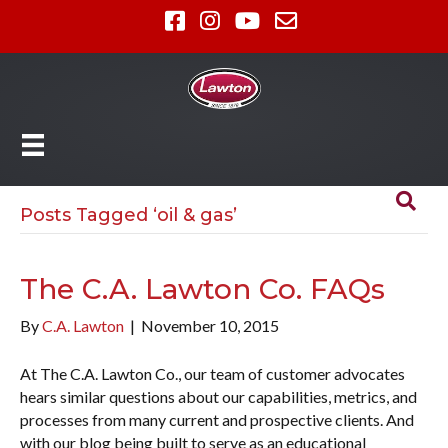
Posts Tagged ‘oil & gas’
The C.A. Lawton Co. FAQs
By
C.A. Lawton
|
November 10, 2015
At The C.A. Lawton Co., our team of customer advocates
hears similar questions about our capabilities, metrics, and
processes from many current and prospective clients. And
with our blog being built to serve as an educational