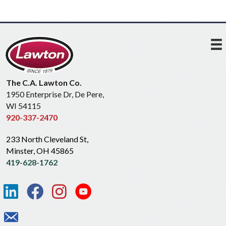
The C.A. Lawton Co.
1950 Enterprise Dr, De Pere,
WI 54115
920-337-2470
233 North Cleveland St,
Minster, OH 45865
419-628-1762