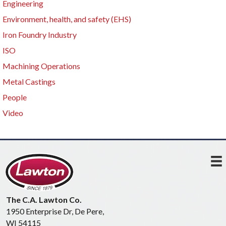
Engineering
Environment, health, and safety (EHS)
Iron Foundry Industry
ISO
Machining Operations
Metal Castings
People
Video
The C.A. Lawton Co.
1950 Enterprise Dr, De Pere,
WI 54115