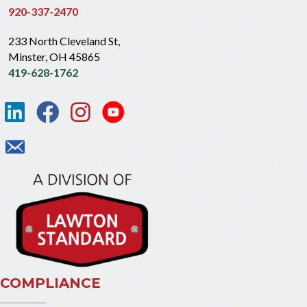
920-337-2470
233 North Cleveland St,
Minster, OH 45865
419-628-1762
COMPLIANCE