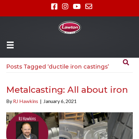
Posts Tagged ‘ductile iron castings’
Metalcasting: All about iron
By
RJ Hawkins
|
January 6, 2021