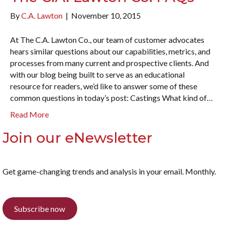
By
C.A. Lawton
|
November 10, 2015
At The C.A. Lawton Co., our team of customer advocates
hears similar questions about our capabilities, metrics, and
processes from many current and prospective clients. And
with our blog being built to serve as an educational
resource for readers, we’d like to answer some of these
common questions in today’s post: Castings What kind of…
Read More
Join our eNewsletter
Get game-changing trends and analysis in your email. Monthly.
Subscribe now