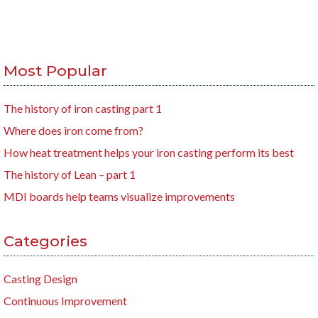
Most Popular
The history of iron casting part 1
Where does iron come from?
How heat treatment helps your iron casting perform its best
The history of Lean – part 1
MDI boards help teams visualize improvements
Categories
Casting Design
Continuous Improvement