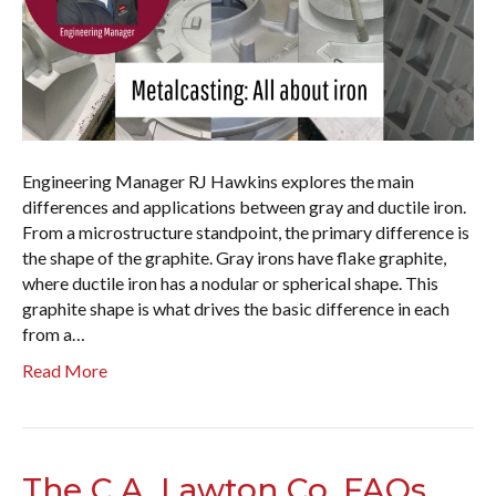
Engineering Manager RJ Hawkins explores the main
differences and applications between gray and ductile iron.
From a microstructure standpoint, the primary difference is
the shape of the graphite. Gray irons have flake graphite,
where ductile iron has a nodular or spherical shape. This
graphite shape is what drives the basic difference in each
from a…
Read More
The C.A. Lawton Co. FAQs