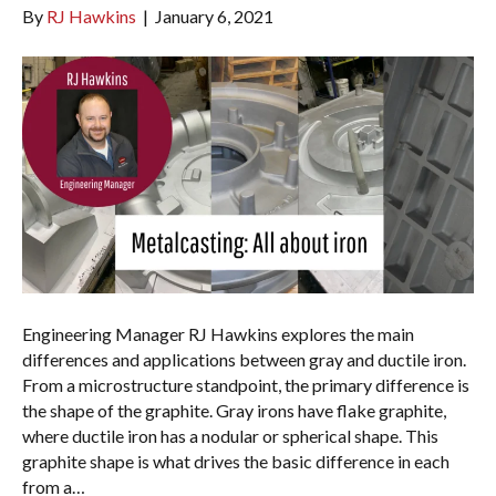
By
RJ Hawkins
|
January 6, 2021
Engineering Manager RJ Hawkins explores the main
differences and applications between gray and ductile iron.
From a microstructure standpoint, the primary difference is
the shape of the graphite. Gray irons have flake graphite,
where ductile iron has a nodular or spherical shape. This
graphite shape is what drives the basic difference in each
from a…