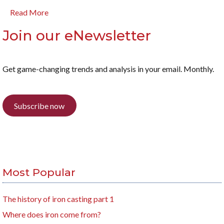
Read More
Join our eNewsletter
Get game-changing trends and analysis in your email. Monthly.
Subscribe now
Most Popular
The history of iron casting part 1
Where does iron come from?