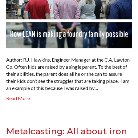
Author: R.J. Hawkins, Engineer Manager at the C.A. Lawton
Co. Often kids are raised by a single parent. To the best of
their abilities, the parent does all he or she can to assure
their kids don’t see the struggles that are taking place. I am
an example of this because I was raised by…
Read More
Metalcasting: All about iron