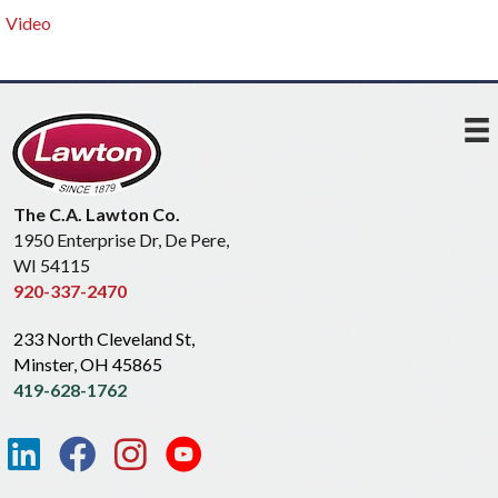
Video
The C.A. Lawton Co.
1950 Enterprise Dr, De Pere,
WI 54115
920-337-2470
233 North Cleveland St,
Minster, OH 45865
419-628-1762