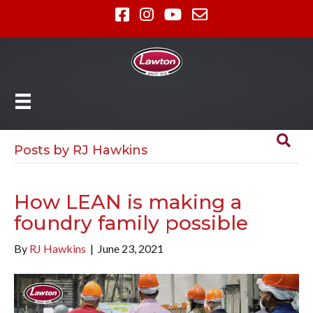
Posts by RJ Hawkins
How LEAN is making a
foundry family possible
By
RJ Hawkins
|
June 23, 2021