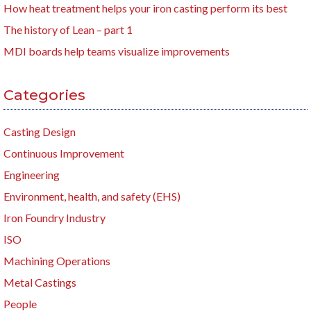
How heat treatment helps your iron casting perform its best
The history of Lean – part 1
MDI boards help teams visualize improvements
Categories
Casting Design
Continuous Improvement
Engineering
Environment, health, and safety (EHS)
Iron Foundry Industry
ISO
Machining Operations
Metal Castings
People