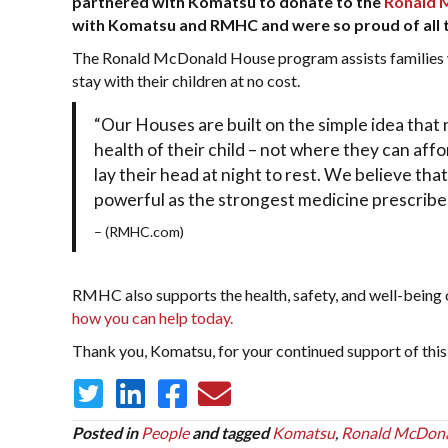
partnered with Komatsu to donate to the
Ronald 
with Komatsu and RMHC and were so proud of all the
The Ronald McDonald House program assists families wit
stay with their children at no cost.
“Our Houses are built on the simple idea that 
health of their child – not where they can affo
lay their head at night to rest. We believe that
powerful as the strongest medicine prescribe
– (RMHC.com)
RMHC also supports the health, safety, and well-being o
how you can help today.
Thank you, Komatsu, for your continued support of this p
Posted in
People
and tagged
Komatsu
,
Ronald McDon