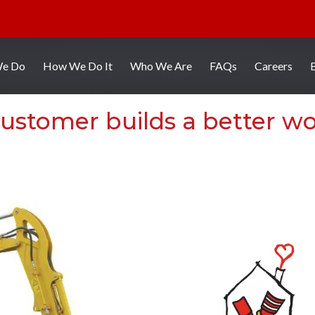
We Do
How We Do It
Who We Are
FAQs
Careers
ustomer builds a better wo