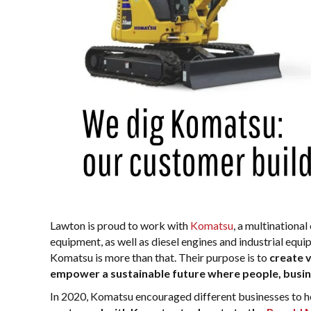
Lawton is proud to work with
Komatsu
, a multinationa
equipment, as well as diesel engines and industrial equi
Komatsu is more than that. Their purpose is to
create 
empower a sustainable future where people, busine
In 2020, Komatsu encouraged different businesses to hel