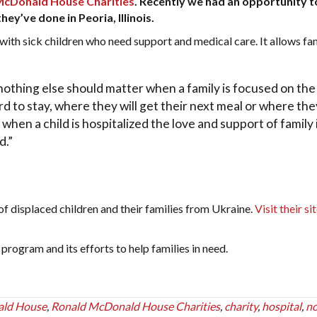
McDonald House Charities
. Recently we had an opportunity 
y’ve done in Peoria, Illinois.
h sick children who need support and medical care. It allows fam
nothing else should matter when a family is focused on the
rd to stay, where they will get their next meal or where they
 when a child is hospitalized the love and support of family 
d.”
f displaced children and their families from Ukraine.
Visit their si
rogram and its efforts to help families in need.
ald House
,
Ronald McDonald House Charities
,
charity
,
hospital
,
n