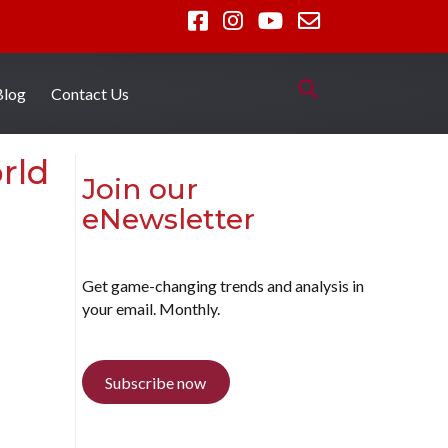
Blog
Contact Us
rld
Join our
eNewsletter
Get game-changing trends and analysis in
your email. Monthly.
Subscribe now