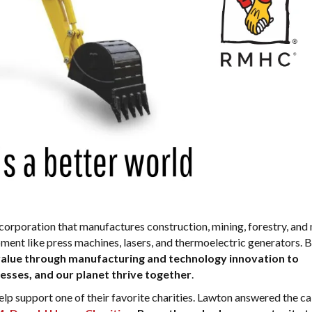
l corporation that manufactures construction, mining, forestry, and 
pment like press machines, lasers, and thermoelectric generators. 
value through manufacturing and technology innovation to
sses, and our planet thrive together
.
p support one of their favorite charities. Lawton answered the cal