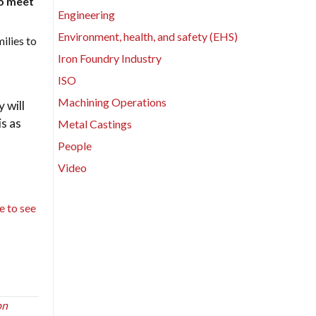
to meet
Engineering
Environment, health, and safety (EHS)
ilies to
Iron Foundry Industry
ISO
Machining Operations
 will
is as
Metal Castings
People
Video
te to see
on