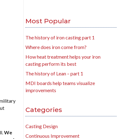
Most Popular
The history of iron casting part 1
Where does iron come from?
How heat treatment helps your iron
casting perform its best
The history of Lean – part 1
MDI boards help teams visualize
improvements
military
But
Categories
Casting Design
l.
We
Continuous Improvement