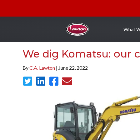
What 
We dig Komatsu: our c
By
C.A. Lawton
| June 22, 2022