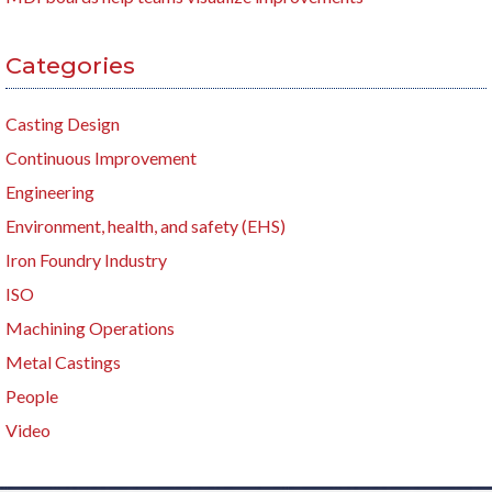
Categories
Casting Design
Continuous Improvement
Engineering
Environment, health, and safety (EHS)
Iron Foundry Industry
ISO
Machining Operations
Metal Castings
People
Video