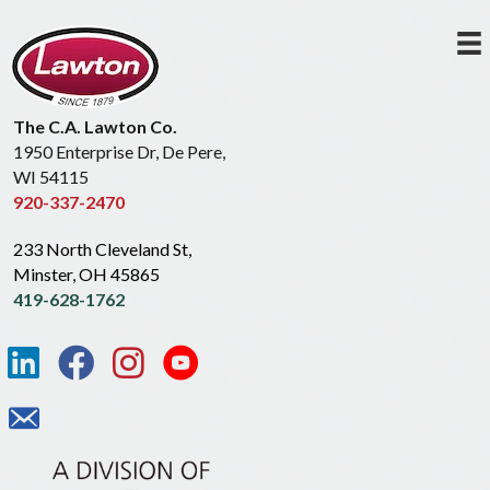
The C.A. Lawton Co.
1950 Enterprise Dr, De Pere,
WI 54115
920-337-2470
233 North Cleveland St,
Minster, OH 45865
419-628-1762