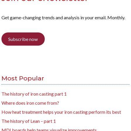
Get game-changing trends and analysis in your email. Monthly.
Subscribe now
Most Popular
The history of iron casting part 1
Where does iron come from?
How heat treatment helps your iron casting perform its best
The history of Lean – part 1
MDI boards help teams visualize improvements