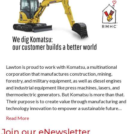
Lawton is proud to work with Komatsu, a multinational
corporation that manufactures construction, mining,
forestry, and military equipment, as well as diesel engines
and industrial equipment like press machines, lasers, and
thermoelectric generators. But Komatsu is more than that.
Their purpose is to create value through manufacturing and
technology innovation to empower a sustainable future…
Read More
Join our eNewsletter