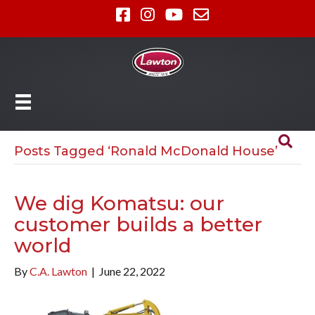
Posts Tagged ‘Ronald McDonald House’
We dig Komatsu: our
customer builds a better
world
By
C.A. Lawton
|
June 22, 2022