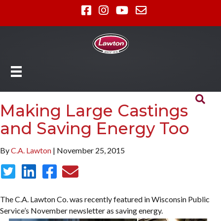
Making Large Castings
and Saving Energy Too
By
C.A. Lawton
| November 25, 2015
The C.A. Lawton Co. was recently featured in Wisconsin Public
Service’s November newsletter as saving energy.