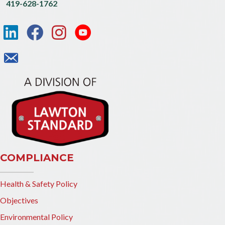
419-628-1762
COMPLIANCE
Health & Safety Policy
Objectives
Environmental Policy