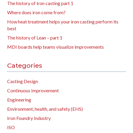
The history of iron casting part 1
Where does iron come from?
How heat treatment helps your iron casting perform its
best
The history of Lean – part 1
MDI boards help teams visualize improvements
Categories
Casting Design
Continuous Improvement
Engineering
Environment, health, and safety (EHS)
Iron Foundry Industry
ISO