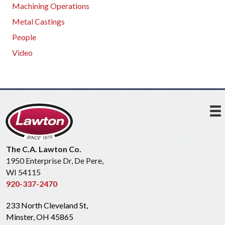
Machining Operations
Metal Castings
People
Video
The C.A. Lawton Co.
1950 Enterprise Dr, De Pere,
WI 54115
920-337-2470
233 North Cleveland St,
Minster, OH 45865