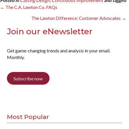
Posted in
Casting Design
,
Continuous Improvement
and tagged
Posts
← The C.A. Lawton Co. FAQs
navigation
The Lawton Difference: Customer Advocates →
Join our eNewsletter
Get game-changing trends and analysis in your email.
Monthly.
Subscribe now
Most Popular