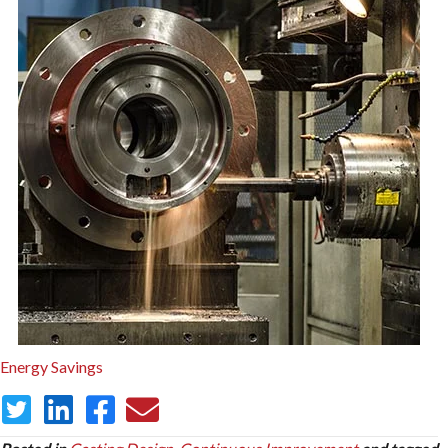
Energy Savings