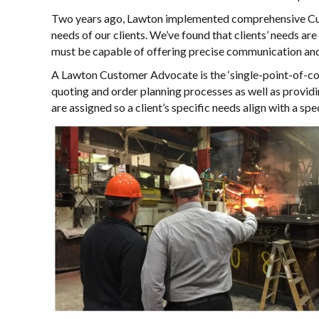
Two years ago, Lawton implemented comprehensive Cust
needs of our clients. We’ve found that clients’ needs are
must be capable of offering precise communication and
A Lawton Customer Advocate is the ‘single-point-of-cont
quoting and order planning processes as well as providi
are assigned so a client’s specific needs align with a sp