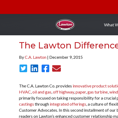
What 
The Lawton Differenc
By
C.A. Lawton
| December 9, 2015
The C.A. Lawton Co. provides
innovative product solut
HVAC
,
oil and gas
,
off highway
,
paper
,
gas turbine
,
wind
primarily focused on taking responsibility for a crucia
castings
through
integrated offerings
, a culture of fle
Customer Advocates. In this second installment of our b
readers on Lawton’s enhanced customer relationship ma