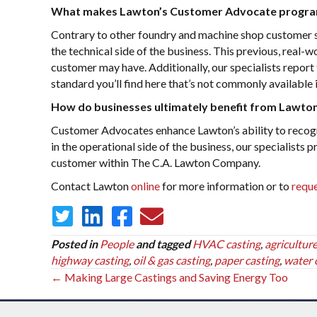
What makes Lawton’s Customer Advocate progra
Contrary to other foundry and machine shop customer
the technical side of the business. This previous, real-
customer may have. Additionally, our specialists report t
standard you’ll find here that’s not commonly available 
How do businesses ultimately benefit from Lawt
Customer Advocates enhance Lawton’s ability to recogni
in the operational side of the business, our specialists 
customer within The C.A. Lawton Company.
Contact Lawton
online
for more information or to
reque
Posted in
People
and tagged
HVAC casting
,
agriculture
highway casting
,
oil & gas casting
,
paper casting
,
water 
Posts
← Making Large Castings and Saving Energy Too
navigation