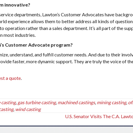
m innovative?
 service departments, Lawton’s Customer Advocates have backgro
world experience allows them to better address all kinds of question
o operation rather than a sales department. It’s all part of the sup
in most industries.
on’s Customer Advocate program?
ze, understand, and fulfill customer needs. And due to their invo
provide faster, more dynamic support. They are truly the voice of th
st a quote
.
 casting
,
gas turbine casting
,
machined castings
,
mining casting
,
of
casting
,
wind casting
U.S. Senator Visits The C.A. Lawt