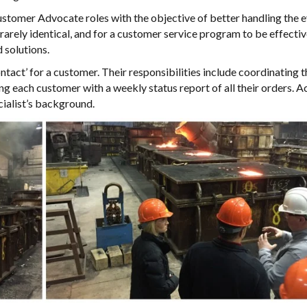
omer Advocate roles with the objective of better handling the e
 rarely identical, and for a customer service program to be effective
 solutions.
act’ for a customer. Their responsibilities include coordinating t
ng each customer with a weekly status report of all their orders. 
ecialist’s background.