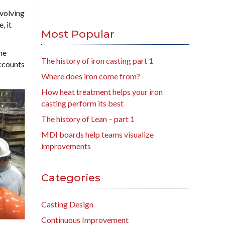
volving
, it
Most Popular
he
The history of iron casting part 1
Accounts
Where does iron come from?
How heat treatment helps your iron
casting perform its best
The history of Lean – part 1
MDI boards help teams visualize
improvements
Categories
Casting Design
Continuous Improvement