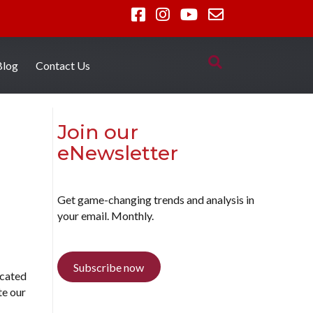
Blog
Contact Us
Join our
eNewsletter
Get game-changing trends and analysis in
your email. Monthly.
Subscribe now
icated
te our