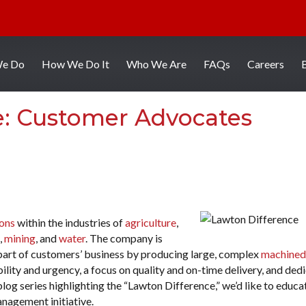
We Do
How We Do It
Who We Are
FAQs
Careers
e: Customer Advocates
ions
within the industries of
agriculture
,
,
mining
, and
water
. The company is
l part of customers’ business by producing large, complex
machined
xibility and urgency, a focus on quality and on-time delivery, and ded
log series highlighting the “Lawton Difference,” we’d like to educa
nagement initiative.