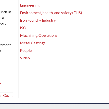
Engineering
unds in
Environment, health, and safety (EHS)
s a
Iron Foundry Industry
port
ISO
Machining Operations
Metal Castings
lvement
e
People
Video
f
on Co. →