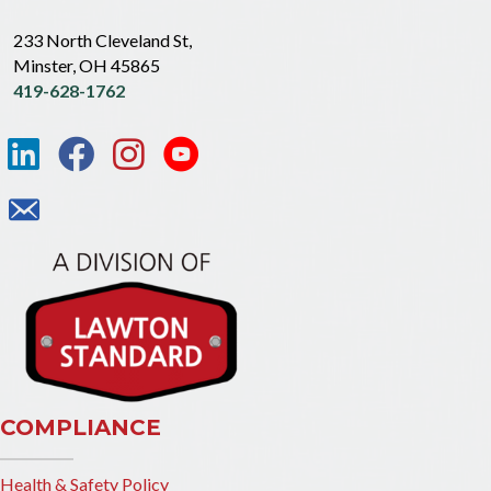
233 North Cleveland St,
Minster, OH 45865
419-628-1762
COMPLIANCE
Health & Safety Policy