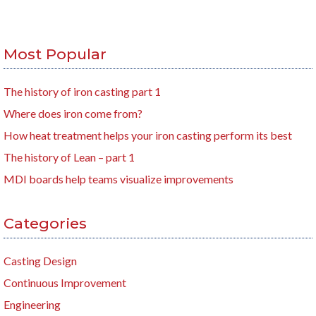
Most Popular
The history of iron casting part 1
Where does iron come from?
How heat treatment helps your iron casting perform its best
The history of Lean – part 1
MDI boards help teams visualize improvements
Categories
Casting Design
Continuous Improvement
Engineering