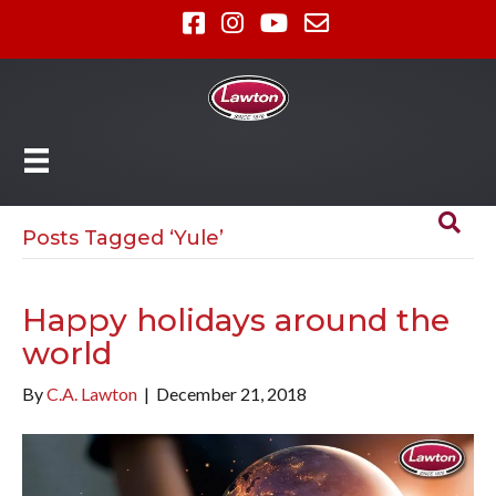
Posts Tagged ‘Yule’
Happy holidays around the
world
By
C.A. Lawton
|
December 21, 2018