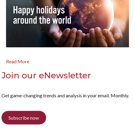
Read More
Join our eNewsletter
Get game-changing trends and analysis in your email. Monthly.
Subscribe now