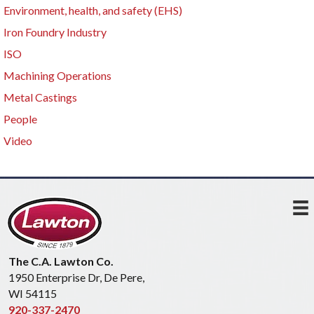
Environment, health, and safety (EHS)
Iron Foundry Industry
ISO
Machining Operations
Metal Castings
People
Video
The C.A. Lawton Co.
1950 Enterprise Dr, De Pere,
WI 54115
920-337-2470