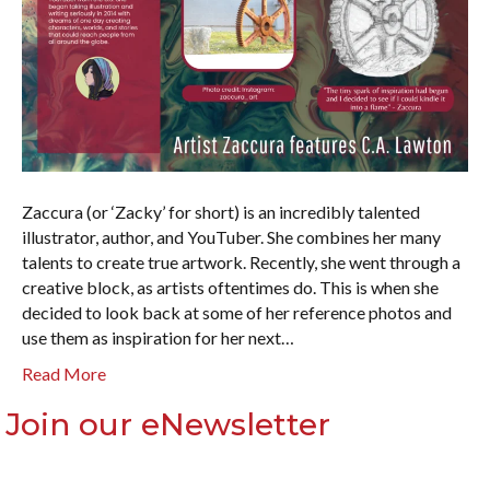
Zaccura (or ‘Zacky’ for short) is an incredibly talented
illustrator, author, and YouTuber. She combines her many
talents to create true artwork. Recently, she went through a
creative block, as artists oftentimes do. This is when she
decided to look back at some of her reference photos and
use them as inspiration for her next…
Read More
Join our eNewsletter