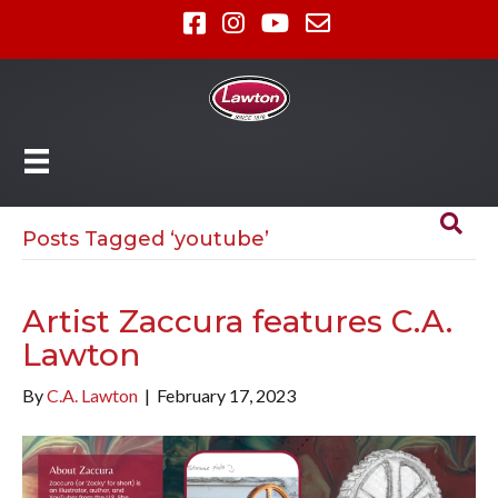
Posts Tagged ‘youtube’
Artist Zaccura features C.A.
Lawton
By
C.A. Lawton
|
February 17, 2023