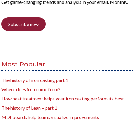
Get game-changing trends and analysis in your email. Monthly.
Subscribe now
Most Popular
The history of iron casting part 1
Where does iron come from?
How heat treatment helps your iron casting perform its best
The history of Lean – part 1
MDI boards help teams visualize improvements