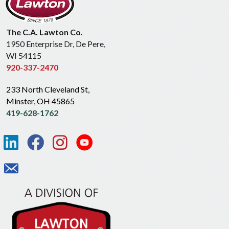
The C.A. Lawton Co.
1950 Enterprise Dr, De Pere,
WI 54115
920-337-2470
233 North Cleveland St,
Minster, OH 45865
419-628-1762