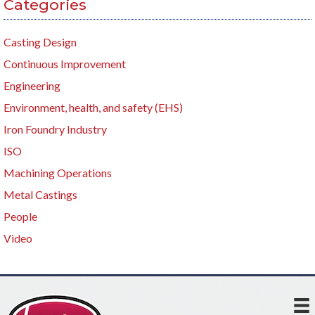
Categories
Casting Design
Continuous Improvement
Engineering
Environment, health, and safety (EHS)
Iron Foundry Industry
ISO
Machining Operations
Metal Castings
People
Video