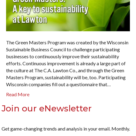
The Green Masters Program was created by the Wisconsin
Sustainable Business Council to challenge participating
businesses to continuously improve their sustainability
efforts. Continuous improvement is already a large part of
the culture at The C.A. Lawton Co., and through the Green
Masters Program, sustainability will be, too. Participating
Wisconsin companies fill out a questionnaire that…
Read More
Join our eNewsletter
Get game-changing trends and analysis in your email. Monthly.