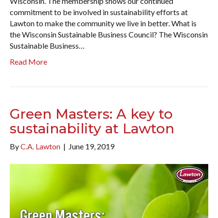
Wisconsin. The membership shows our continued
commitment to be involved in sustainability efforts at
Lawton to make the community we live in better. What is
the Wisconsin Sustainable Business Council? The Wisconsin
Sustainable Business…
Read More
Green Masters: A key to
sustainability at Lawton
By
C.A. Lawton
|
June 19, 2019