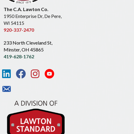
The C.A. Lawton Co.
1950 Enterprise Dr, De Pere,
WI 54115
920-337-2470
233 North Cleveland St,
Minster, OH 45865
419-628-1762