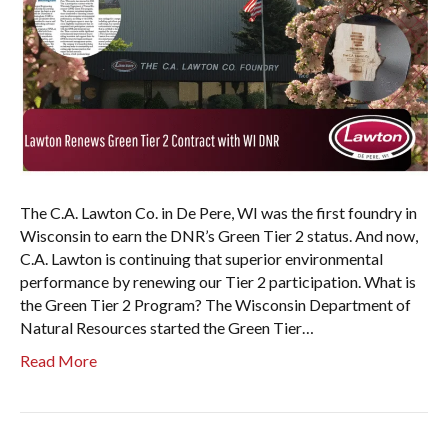
The C.A. Lawton Co. in De Pere, WI was the first foundry in
Wisconsin to earn the DNR’s Green Tier 2 status. And now,
C.A. Lawton is continuing that superior environmental
performance by renewing our Tier 2 participation. What is
the Green Tier 2 Program? The Wisconsin Department of
Natural Resources started the Green Tier…
Read More