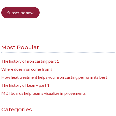
Subscribe now
Most Popular
The history of iron casting part 1
Where does iron come from?
How heat treatment helps your iron casting perform its best
The history of Lean – part 1
MDI boards help teams visualize improvements
Categories