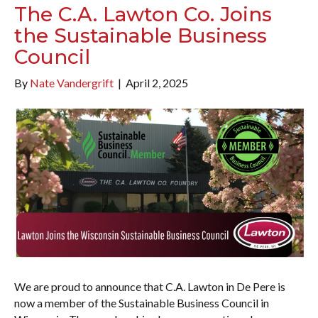
The C.A. Lawton Co. Joins
the Sustainable Business
Council
By
Nate Vandergrift
|
April 2, 2025
We are proud to announce that C.A. Lawton in De Pere is
now a member of the Sustainable Business Council in