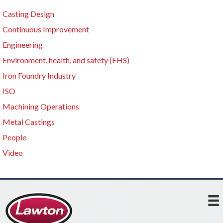
Casting Design
Continuous Improvement
Engineering
Environment, health, and safety (EHS)
Iron Foundry Industry
ISO
Machining Operations
Metal Castings
People
Video