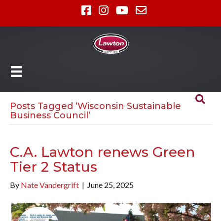
Posts Tagged ‘Wisconsin Sustainable
Business Council’
C.A. Lawton renews Green
Tier 2 Status
By
Nate Vandergrift
|
June 25, 2025