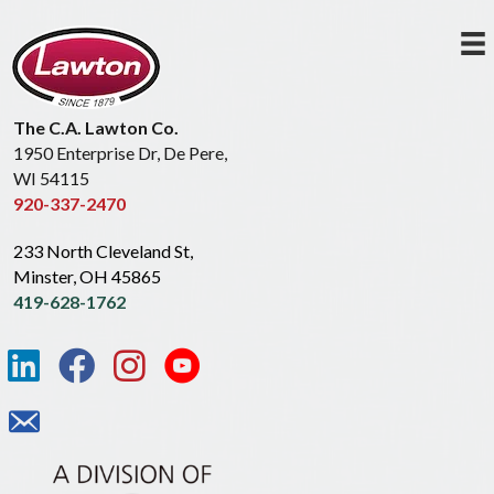
The C.A. Lawton Co.
1950 Enterprise Dr, De Pere,
WI 54115
920-337-2470
233 North Cleveland St,
Minster, OH 45865
419-628-1762