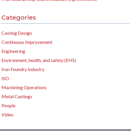
Categories
Casting Design
Continuous Improvement
Engineering
Environment, health, and safety (EHS)
Iron Foundry Industry
ISO
Machining Operations
Metal Castings
People
Video