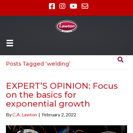
Posts Tagged ‘welding’
EXPERT’S OPINION: Focus
on the basics for
exponential growth
By
C.A. Lawton
|
February 2, 2022