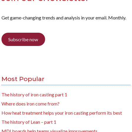
Get game-changing trends and analysis in your email. Monthly.
Subscribe now
Most Popular
The history of iron casting part 1
Where does iron come from?
How heat treatment helps your iron casting perform its best
The history of Lean – part 1
MDI boards help teams visualize improvements