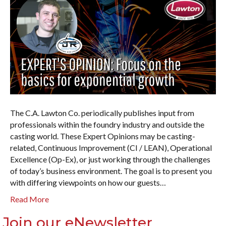
The C.A. Lawton Co. periodically publishes input from
professionals within the foundry industry and outside the
casting world. These Expert Opinions may be casting-
related, Continuous Improvement (CI / LEAN), Operational
Excellence (Op-Ex), or just working through the challenges
of today’s business environment. The goal is to present you
with differing viewpoints on how our guests…
Read More
Join our eNewsletter