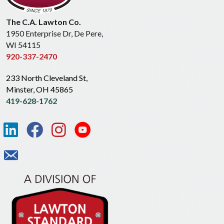
The C.A. Lawton Co.
1950 Enterprise Dr, De Pere,
WI 54115
920-337-2470
233 North Cleveland St,
Minster, OH 45865
419-628-1762