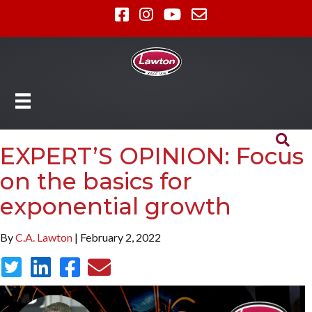
EXPERT’S OPINION: Focus
on the basics for
exponential growth
By
C.A. Lawton
| February 2, 2022