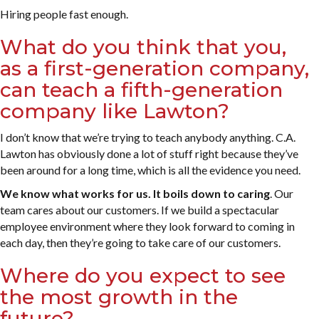
Hiring people fast enough.
What do you think that you,
as a first-generation company,
can teach a fifth-generation
company like Lawton?
I don’t know that we’re trying to teach anybody anything. C.A.
Lawton has obviously done a lot of stuff right because they’ve
been around for a long time, which is all the evidence you need.
We know what works for us. It boils down to caring
. Our
team cares about our customers. If we build a spectacular
employee environment where they look forward to coming in
each day, then they’re going to take care of our customers.
Where do you expect to see
the most growth in the
future?