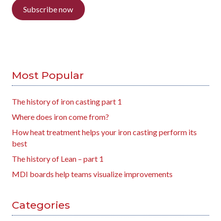
Subscribe now
Most Popular
The history of iron casting part 1
Where does iron come from?
How heat treatment helps your iron casting perform its
best
The history of Lean – part 1
MDI boards help teams visualize improvements
Categories