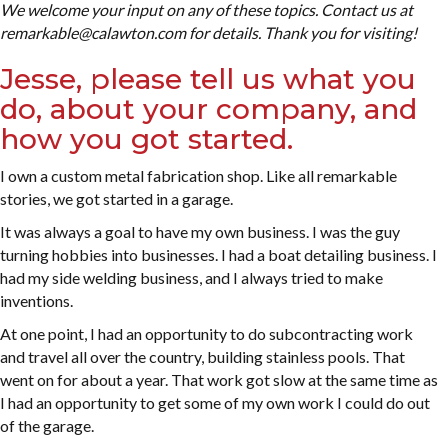
We welcome your input on any of these topics. Contact us at
remarkable@calawton.com for details. Thank you for visiting!
Jesse, please tell us what you
do, about your company, and
how you got started.
I own a custom metal fabrication shop. Like all remarkable
stories, we got started in a garage.
It was always a goal to have my own business. I was the guy
turning hobbies into businesses. I had a boat detailing business. I
had my side welding business, and I always tried to make
inventions.
At one point, I had an opportunity to do subcontracting work
and travel all over the country, building stainless pools. That
went on for about a year. That work got slow at the same time as
I had an opportunity to get some of my own work I could do out
of the garage.