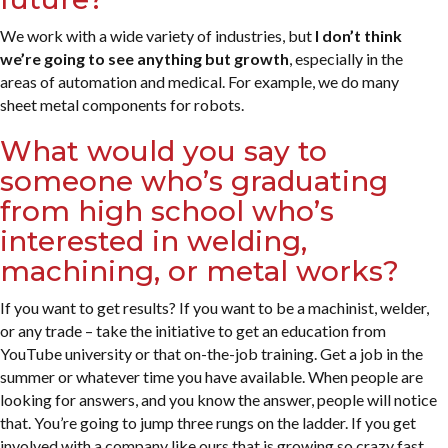
We work with a wide variety of industries, but
I don’t think
we’re going to see anything but growth
, especially in the
areas of automation and medical. For example, we do many
sheet metal components for robots.
What would you say to
someone who’s graduating
from high school who’s
interested in welding,
machining, or metal works?
If you want to get results? If you want to be a machinist, welder,
or any trade – take the initiative to get an education from
YouTube university or that on-the-job training. Get a job in the
summer or whatever time you have available. When people are
looking for answers, and you know the answer, people will notice
that. You’re going to jump three rungs on the ladder. If you get
involved with a company like ours that is growing so crazy fast,