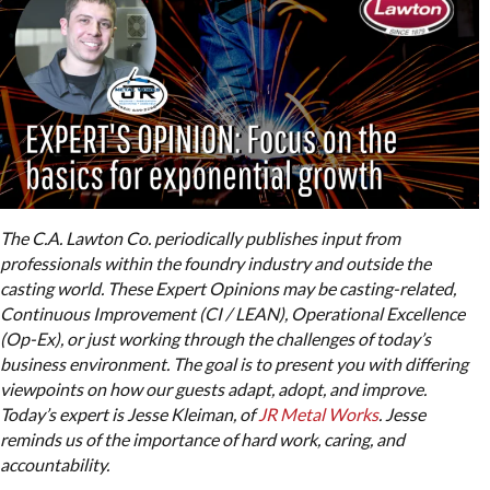
The C.A. Lawton Co. periodically publishes input from
professionals within the foundry industry and outside the
casting world. These Expert Opinions may be casting-related,
Continuous Improvement (CI / LEAN), Operational Excellence
(Op-Ex), or just working through the challenges of today’s
business environment. The goal is to present you with differing
viewpoints on how our guests adapt, adopt, and improve.
Today’s expert is Jesse Kleiman, of
JR Metal Works
. Jesse
reminds us of the importance of hard work, caring, and
accountability.