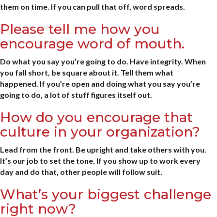
them on time. If you can pull that off, word spreads.
Please tell me how you
encourage word of mouth.
Do what you say you’re going to do. Have integrity. When
you fall short, be square about it. Tell them what
happened. If you’re open and doing what you say you’re
going to do, a lot of stuff figures itself out.
How do you encourage that
culture in your organization?
Lead from the front. Be upright and take others with you.
It’s our job to set the tone. If you show up to work every
day and do that, other people will follow suit.
What’s your biggest challenge
right now?