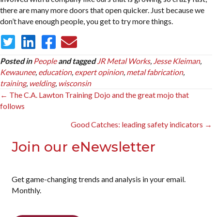
there are many more doors that open quicker. Just because we
don’t have enough people, you get to try more things.
Posted in
People
and tagged
JR Metal Works
,
Jesse Kleiman
,
Kewaunee
,
education
,
expert opinion
,
metal fabrication
,
training
,
welding
,
wisconsin
Posts
← The C.A. Lawton Training Dojo and the great mojo that
follows
navigation
Good Catches: leading safety indicators →
Join our eNewsletter
Get game-changing trends and analysis in your email.
Monthly.