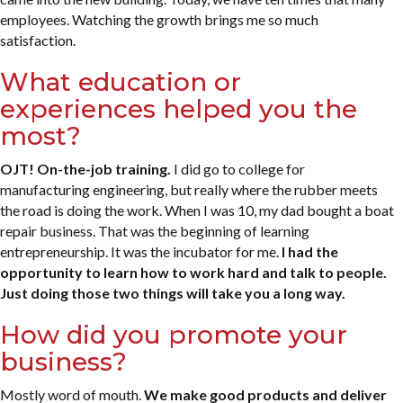
employees. Watching the growth brings me so much
satisfaction.
What education or
experiences helped you the
most?
OJT! On-the-job training.
I did go to college for
manufacturing engineering, but really where the rubber meets
the road is doing the work. When I was 10, my dad bought a boat
repair business. That was the beginning of learning
entrepreneurship. It was the incubator for me.
I had the
opportunity to learn how to work hard and talk to people.
Just doing those two things will take you a long way.
How did you promote your
business?
Mostly word of mouth.
We make good products and deliver