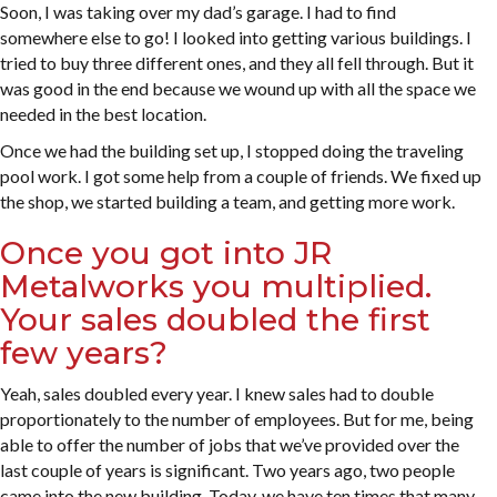
Soon, I was taking over my dad’s garage. I had to find
somewhere else to go! I looked into getting various buildings. I
tried to buy three different ones, and they all fell through. But it
was good in the end because we wound up with all the space we
needed in the best location.
Once we had the building set up, I stopped doing the traveling
pool work. I got some help from a couple of friends. We fixed up
the shop, we started building a team, and getting more work.
Once you got into JR
Metalworks you multiplied.
Your sales doubled the first
few years?
Yeah, sales doubled every year. I knew sales had to double
proportionately to the number of employees. But for me, being
able to offer the number of jobs that we’ve provided over the
last couple of years is significant. Two years ago, two people
came into the new building. Today, we have ten times that many