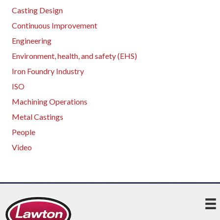
Casting Design
Continuous Improvement
Engineering
Environment, health, and safety (EHS)
Iron Foundry Industry
ISO
Machining Operations
Metal Castings
People
Video