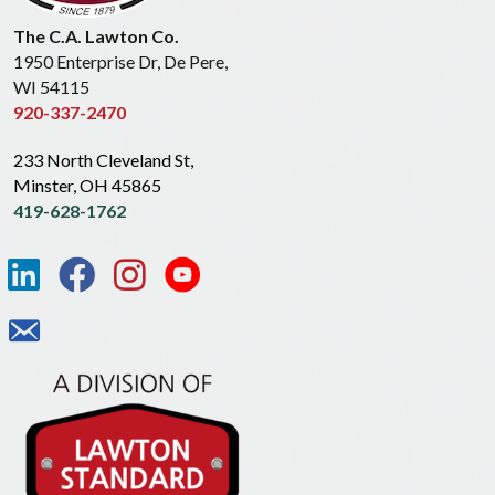
The C.A. Lawton Co.
1950 Enterprise Dr, De Pere,
WI 54115
920-337-2470
233 North Cleveland St,
Minster, OH 45865
419-628-1762