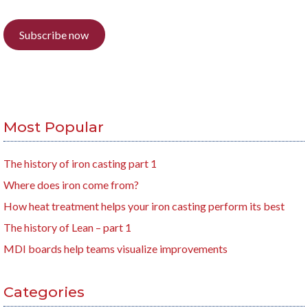
Subscribe now
Most Popular
The history of iron casting part 1
Where does iron come from?
How heat treatment helps your iron casting perform its best
The history of Lean – part 1
MDI boards help teams visualize improvements
Categories