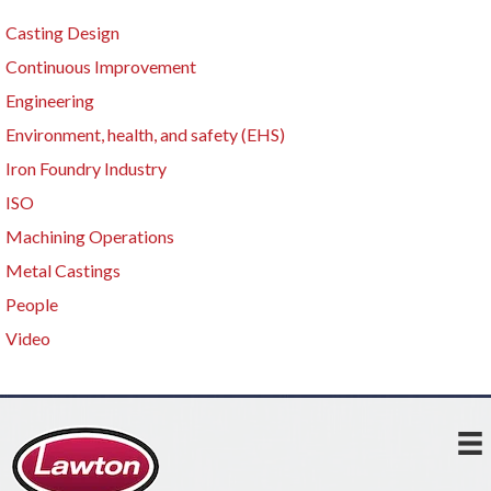
Casting Design
Continuous Improvement
Engineering
Environment, health, and safety (EHS)
Iron Foundry Industry
ISO
Machining Operations
Metal Castings
People
Video