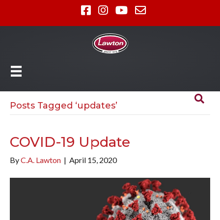
Posts Tagged ‘updates’
COVID-19 Update
By
C.A. Lawton
|
April 15, 2020