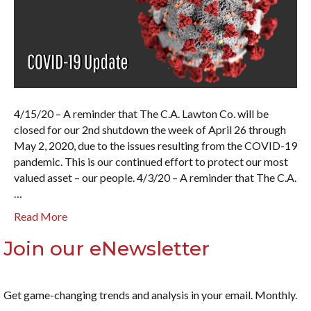
4/15/20 – A reminder that The C.A. Lawton Co. will be
closed for our 2nd shutdown the week of April 26 through
May 2, 2020, due to the issues resulting from the COVID-19
pandemic. This is our continued effort to protect our most
valued asset – our people. 4/3/20 – A reminder that The C.A.
…
Read More
Join our eNewsletter
Get game-changing trends and analysis in your email. Monthly.