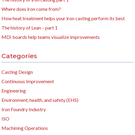
Where does iron come from?
How heat treatment helps your iron casting perform its best
The history of Lean – part 1
MDI boards help teams visualize improvements
Categories
Casting Design
Continuous Improvement
Engineering
Environment, health, and safety (EHS)
Iron Foundry Industry
ISO
Machining Operations