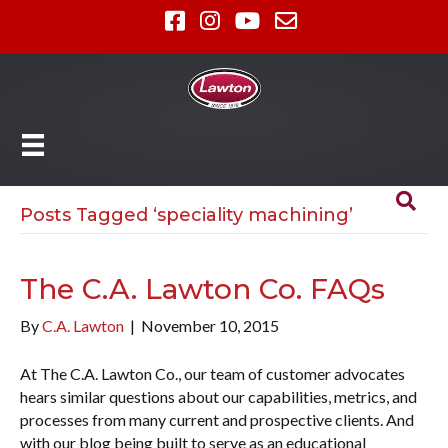
Posts Tagged ‘speciality machining’
The C.A. Lawton Co. FAQs
By
C.A. Lawton
|
November 10, 2015
At The C.A. Lawton Co., our team of customer advocates
hears similar questions about our capabilities, metrics, and
processes from many current and prospective clients. And
with our blog being built to serve as an educational