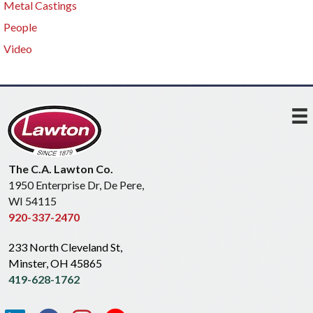
Metal Castings
People
Video
The C.A. Lawton Co.
1950 Enterprise Dr, De Pere,
WI 54115
920-337-2470
233 North Cleveland St,
Minster, OH 45865
419-628-1762