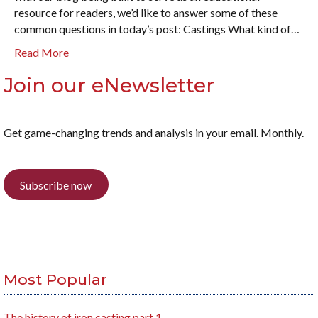
resource for readers, we’d like to answer some of these
common questions in today’s post: Castings What kind of…
Read More
Join our eNewsletter
Get game-changing trends and analysis in your email. Monthly.
Subscribe now
Most Popular
The history of iron casting part 1