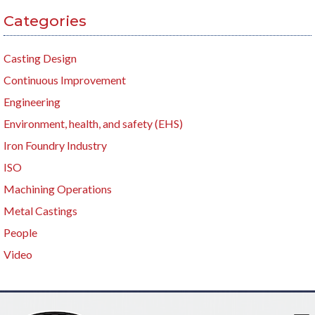
Categories
Casting Design
Continuous Improvement
Engineering
Environment, health, and safety (EHS)
Iron Foundry Industry
ISO
Machining Operations
Metal Castings
People
Video