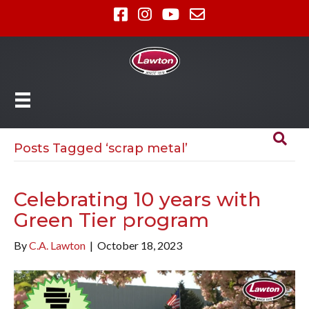
Posts Tagged ‘scrap metal’
Celebrating 10 years with
Green Tier program
By
C.A. Lawton
|
October 18, 2023