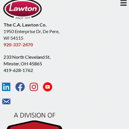
The C.A. Lawton Co.
1950 Enterprise Dr, De Pere,
WI 54115
920-337-2470
233 North Cleveland St,
Minster, OH 45865
419-628-1762