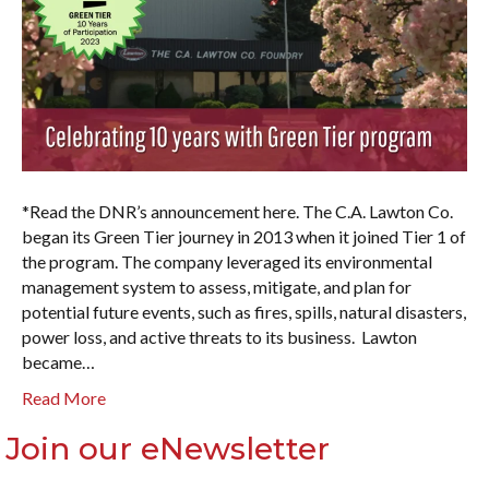
*Read the DNR’s announcement here. The C.A. Lawton Co.
began its Green Tier journey in 2013 when it joined Tier 1 of
the program. The company leveraged its environmental
management system to assess, mitigate, and plan for
potential future events, such as fires, spills, natural disasters,
power loss, and active threats to its business. Lawton
became…
Read More
Join our eNewsletter