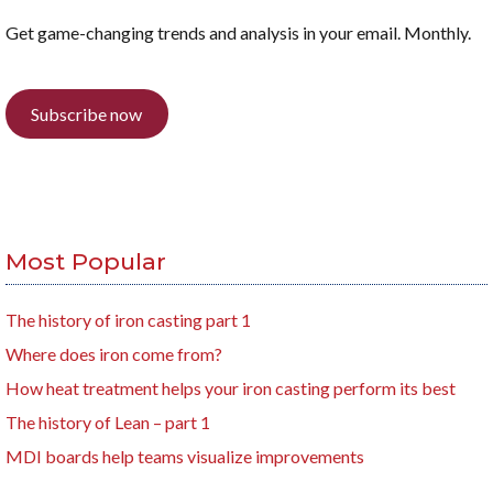
Get game-changing trends and analysis in your email. Monthly.
Subscribe now
Most Popular
The history of iron casting part 1
Where does iron come from?
How heat treatment helps your iron casting perform its best
The history of Lean – part 1
MDI boards help teams visualize improvements