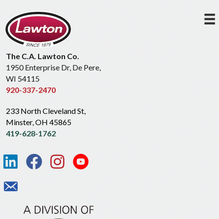
The C.A. Lawton Co.
1950 Enterprise Dr, De Pere,
WI 54115
920-337-2470
233 North Cleveland St,
Minster, OH 45865
419-628-1762