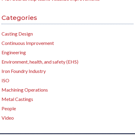
Categories
Casting Design
Continuous Improvement
Engineering
Environment, health, and safety (EHS)
Iron Foundry Industry
ISO
Machining Operations
Metal Castings
People
Video