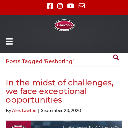
Posts Tagged ‘Reshoring’
In the midst of challenges,
we face exceptional
opportunities
By
Alex Lawton
|
September 23, 2020