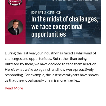
During the last year, our industry has faced a whirlwind of
challenges and opportunities. But rather than being
buffeted by them, we have decided to face them head-on.
Here’s what we’re up against, and how we’re proactively
responding. For example, the last several years have shown
us that the global supply chain is more fragile…
Read More