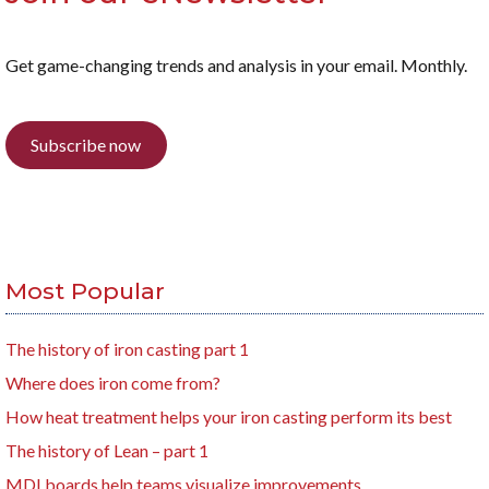
Get game-changing trends and analysis in your email. Monthly.
Subscribe now
Most Popular
The history of iron casting part 1
Where does iron come from?
How heat treatment helps your iron casting perform its best
The history of Lean – part 1
MDI boards help teams visualize improvements