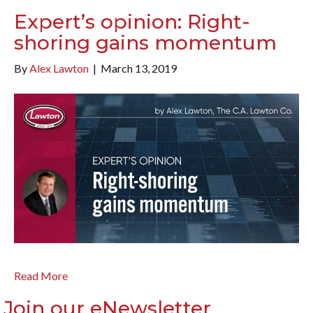
Expert’s opinion: Right-
shoring gains momentum
By
Alex Lawton
|
March 13, 2019
Read More
Join our eNewsletter