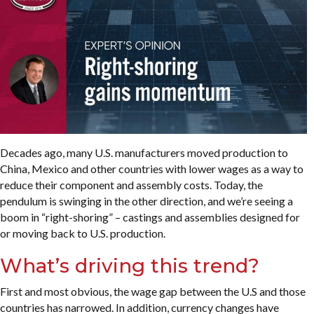
Decades ago, many U.S. manufacturers moved production to
China, Mexico and other countries with lower wages as a way to
reduce their component and assembly costs. Today, the
pendulum is swinging in the other direction, and we’re seeing a
boom in “right-shoring” – castings and assemblies designed for
or moving back to U.S. production.
What’s driving this trend?
First and most obvious, the wage gap between the U.S and those
countries has narrowed. In addition, currency changes have