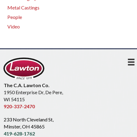
Metal Castings
People
Video
The C.A. Lawton Co.
1950 Enterprise Dr, De Pere,
WI 54115
920-337-2470
233 North Cleveland St,
Minster, OH 45865
419-628-1762