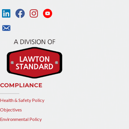
COMPLIANCE
Health & Safety Policy
Objectives
Environmental Policy