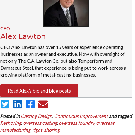
CEO
Alex Lawton
CEO Alex Lawton has over 15 years of experience operating
businesses as an owner and executive. Now with oversight of
not only The C.A. Lawton Co. but also Temperform and
Damascus Steel, that experience is being put to work across a
growing platform of metal-casting businesses.
Read Alex’s bio and blog posts
Posted in
Casting Design
,
Continuous Improvement
and tagged
Reshoring
,
overseas casting
,
overseas foundry
,
overseas
manufacturing
,
right-shoring