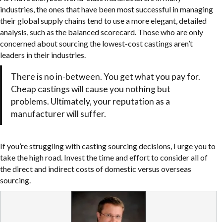
industries, the ones that have been most successful in managing
their global supply chains tend to use a more elegant, detailed
analysis, such as the balanced scorecard. Those who are only
concerned about sourcing the lowest-cost castings aren’t
leaders in their industries.
There is no in-between. You get what you pay for.
Cheap castings will cause you nothing but
problems. Ultimately, your reputation as a
manufacturer will suffer.
If you’re struggling with casting sourcing decisions, I urge you to
take the high road. Invest the time and effort to consider all of
the direct and indirect costs of domestic versus overseas
sourcing.