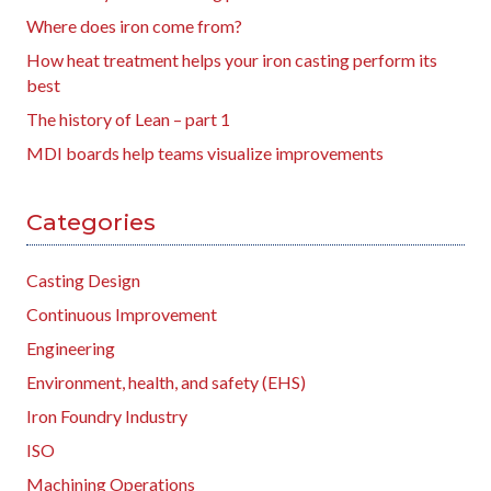
Where does iron come from?
How heat treatment helps your iron casting perform its
best
The history of Lean – part 1
MDI boards help teams visualize improvements
Categories
Casting Design
Continuous Improvement
Engineering
Environment, health, and safety (EHS)
Iron Foundry Industry
ISO
Machining Operations