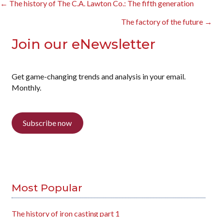
Posts
← The history of The C.A. Lawton Co.: The fifth generation
navigation
The factory of the future →
Join our eNewsletter
Get game-changing trends and analysis in your email.
Monthly.
Subscribe now
Most Popular
The history of iron casting part 1