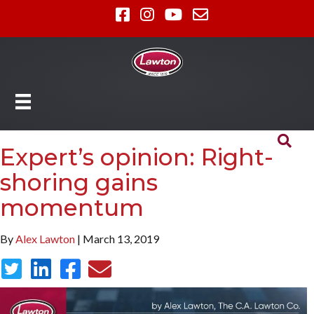
Expert’s opinion: Right-
shoring gains
momentum
By
Alex Lawton
| March 13, 2019