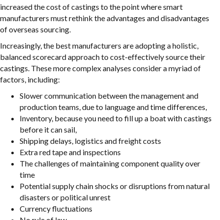
increased the cost of castings to the point where smart
manufacturers must rethink the advantages and disadvantages
of overseas sourcing.
Increasingly, the best manufacturers are adopting a holistic,
balanced scorecard approach to cost-effectively source their
castings. These more complex analyses consider a myriad of
factors, including:
Slower communication between the management and
production teams, due to language and time differences,
Inventory, because you need to fill up a boat with castings
before it can sail,
Shipping delays, logistics and freight costs
Extra red tape and inspections
The challenges of maintaining component quality over
time
Potential supply chain shocks or disruptions from natural
disasters or political unrest
Currency fluctuations
No rule of law