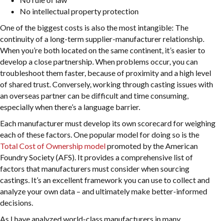
No intellectual property protection
One of the biggest costs is also the most intangible: The
continuity of a long-term supplier-manufacturer relationship.
When you’re both located on the same continent, it’s easier to
develop a close partnership. When problems occur, you can
troubleshoot them faster, because of proximity and a high level
of shared trust. Conversely, working through casting issues with
an overseas partner can be difficult and time consuming,
especially when there’s a language barrier.
Each manufacturer must develop its own scorecard for weighing
each of these factors. One popular model for doing so is the
Total Cost of Ownership model
promoted by the American
Foundry Society (AFS). It provides a comprehensive list of
factors that manufacturers must consider when sourcing
castings. It’s an excellent framework you can use to collect and
analyze your own data – and ultimately make better-informed
decisions.
As I have analyzed world-class manufacturers in many