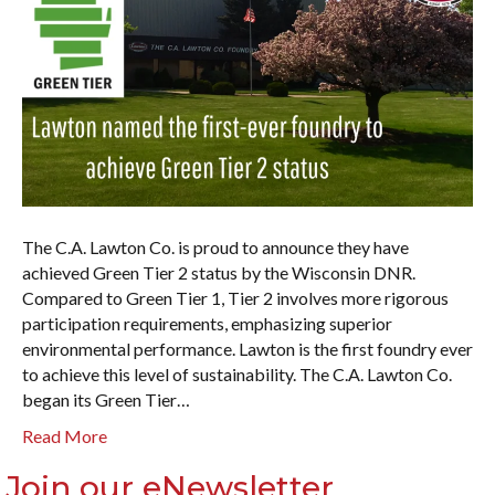
The C.A. Lawton Co. is proud to announce they have
achieved Green Tier 2 status by the Wisconsin DNR.
Compared to Green Tier 1, Tier 2 involves more rigorous
participation requirements, emphasizing superior
environmental performance. Lawton is the first foundry ever
to achieve this level of sustainability. The C.A. Lawton Co.
began its Green Tier…
Read More
Join our eNewsletter