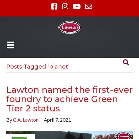
Posts Tagged ‘planet’
Lawton named the first-ever
foundry to achieve Green
Tier 2 status
By
C.A. Lawton
|
April 7, 2021