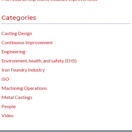
Categories
Casting Design
Continuous Improvement
Engineering
Environment, health, and safety (EHS)
Iron Foundry Industry
ISO
Machining Operations
Metal Castings
People
Video