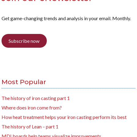
Get game-changing trends and analysis in your email. Monthly.
Subscribe now
Most Popular
The history of iron casting part 1
Where does iron come from?
How heat treatment helps your iron casting perform its best
The history of Lean – part 1
MDI boards help teams visualize improvements