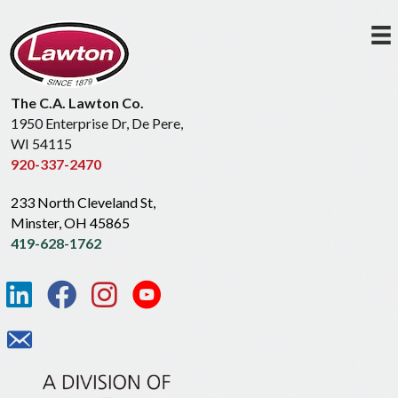
The C.A. Lawton Co.
1950 Enterprise Dr, De Pere,
WI 54115
920-337-2470
233 North Cleveland St,
Minster, OH 45865
419-628-1762