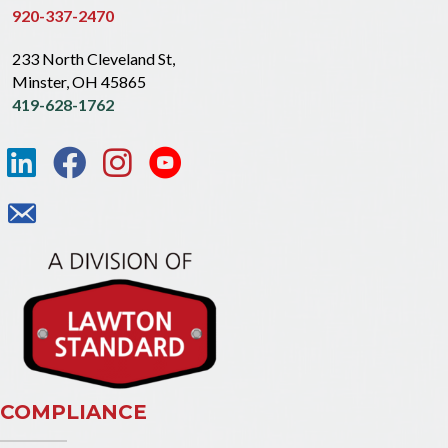
920-337-2470
233 North Cleveland St,
Minster, OH 45865
419-628-1762
COMPLIANCE