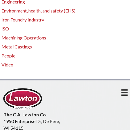
Engineering
Environment, health, and safety (EHS)
Iron Foundry Industry
ISO
Machining Operations
Metal Castings
People
Video
The C.A. Lawton Co.
1950 Enterprise Dr, De Pere,
WI 54115