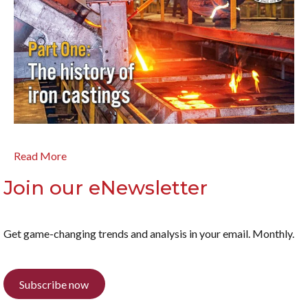
Read More
Join our eNewsletter
Get game-changing trends and analysis in your email. Monthly.
Subscribe now