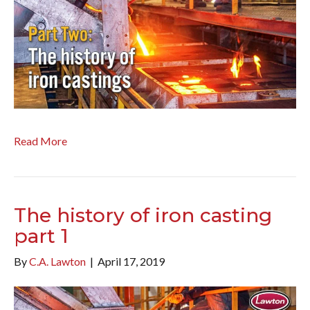
Read More
The history of iron casting
part 1
By
C.A. Lawton
|
April 17, 2019