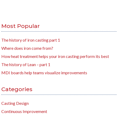
Most Popular
The history of iron casting part 1
Where does iron come from?
How heat treatment helps your iron casting perform its best
The history of Lean – part 1
MDI boards help teams visualize improvements
Categories
Casting Design
Continuous Improvement