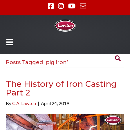
Posts Tagged ‘pig iron’
The History of Iron Casting
Part 2
By
C.A. Lawton
|
April 24, 2019