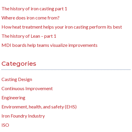
The history of iron casting part 1
Where does iron come from?
How heat treatment helps your iron casting perform its best
The history of Lean – part 1
MDI boards help teams visualize improvements
Categories
Casting Design
Continuous Improvement
Engineering
Environment, health, and safety (EHS)
Iron Foundry Industry
ISO