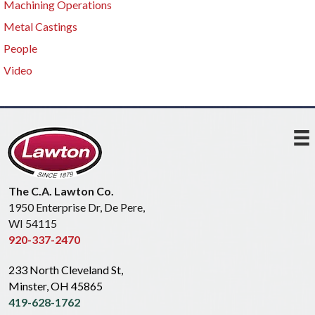
Machining Operations
Metal Castings
People
Video
The C.A. Lawton Co.
1950 Enterprise Dr, De Pere,
WI 54115
920-337-2470
233 North Cleveland St,
Minster, OH 45865
419-628-1762