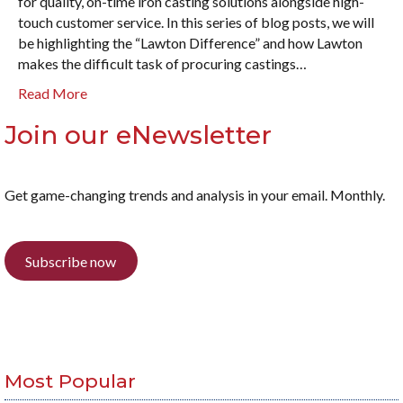
for quality, on-time iron casting solutions alongside high-
touch customer service. In this series of blog posts, we will
be highlighting the “Lawton Difference” and how Lawton
makes the difficult task of procuring castings…
Read More
Join our eNewsletter
Get game-changing trends and analysis in your email. Monthly.
Subscribe now
Most Popular