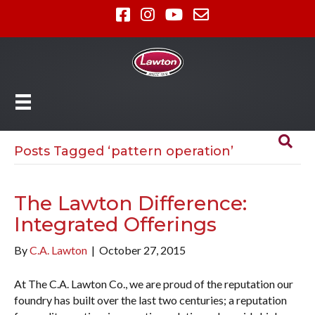
Posts Tagged ‘pattern operation’
The Lawton Difference:
Integrated Offerings
By
C.A. Lawton
|
October 27, 2015
At The C.A. Lawton Co., we are proud of the reputation our
foundry has built over the last two centuries; a reputation