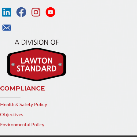
COMPLIANCE
Health & Safety Policy
Objectives
Environmental Policy