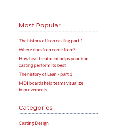
Most Popular
The history of iron casting part 1
Where does iron come from?
How heat treatment helps your iron
casting perform its best
The history of Lean – part 1
MDI boards help teams visualize
improvements
Categories
Casting Design