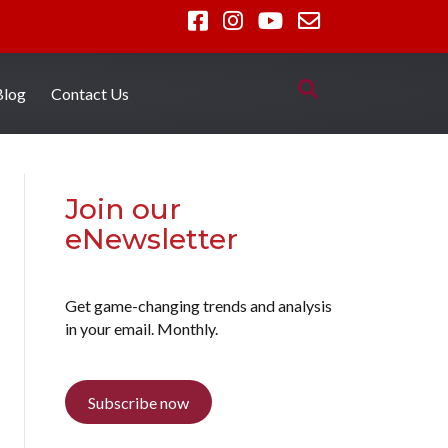
Blog
Contact Us
Join our
eNewsletter
Get game-changing trends and analysis
in your email. Monthly.
Subscribe now