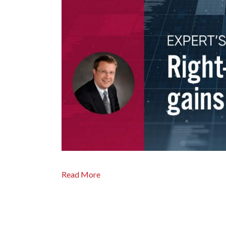
Read More