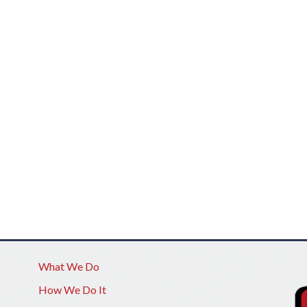
What We Do
How We Do It