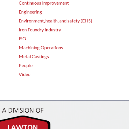
Continuous Improvement
Engineering
Environment, health, and safety (EHS)
Iron Foundry Industry
ISO
Machining Operations
Metal Castings
People
Video