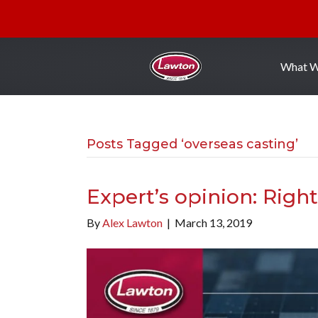
What 
Posts Tagged ‘overseas casting’
Expert’s opinion: Rig
By
Alex Lawton
|
March 13, 2019