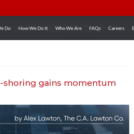
We Do
How We Do It
Who We Are
FAQs
Careers
ht-shoring gains momentum