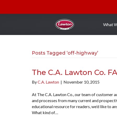
What 
Posts Tagged ‘off-highway’
The C.A. Lawton Co. F
By
C.A. Lawton
|
November 10, 2015
At The C.A. Lawton Co., our team of customer ad
and processes from many current and prospective
educational resource for readers, we’d like to 
What kind of…