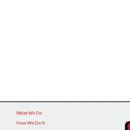
What We Do
How We Do It