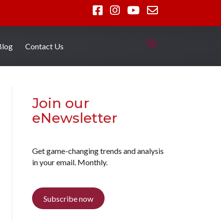
Blog
Contact Us
Join our
eNewsletter
Get game-changing trends and analysis
in your email. Monthly.
Subscribe now