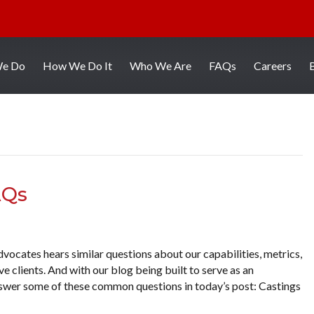
We Do
How We Do It
Who We Are
FAQs
Careers
AQs
vocates hears similar questions about our capabilities, metrics,
 clients. And with our blog being built to serve as an
answer some of these common questions in today’s post: Castings