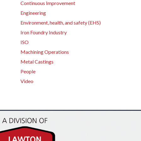
Continuous Improvement
Engineering
Environment, health, and safety (EHS)
Iron Foundry Industry
ISO
Machining Operations
Metal Castings
People
Video