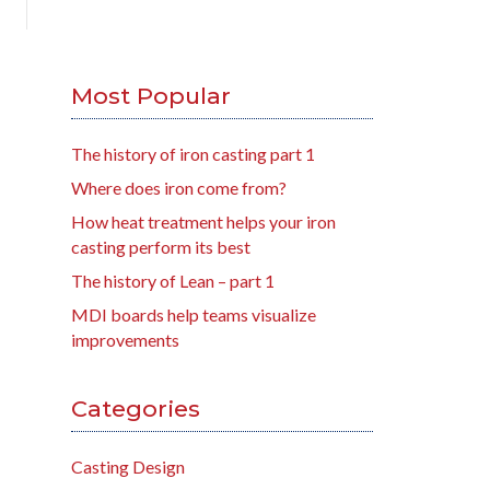
Most Popular
The history of iron casting part 1
Where does iron come from?
How heat treatment helps your iron
casting perform its best
The history of Lean – part 1
MDI boards help teams visualize
improvements
Categories
Casting Design