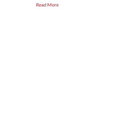
Read More