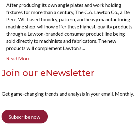
After producing its own angle plates and work holding
fixtures for more than a century, The C.A. Lawton Co., a De
Pere, WI-based foundry, pattern, and heavy manufacturing
machine shop, will now offer these highest-quality products
through a Lawton-branded consumer product line being
sold directly to machinists and fabricators. The new
products will complement Lawton’s…
Read More
Join our eNewsletter
Get game-changing trends and analysis in your email. Monthly.
Subscribe now