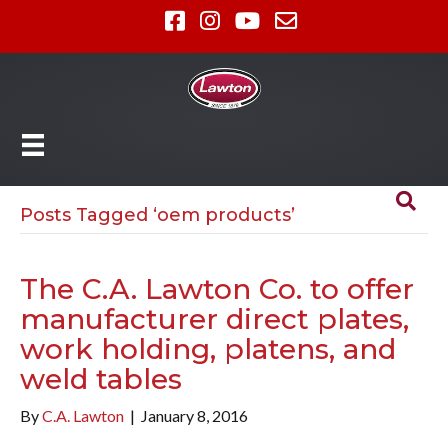
Posts Tagged ‘oem products’
The C.A. Lawton Co. to offer
manufacturer direct plates,
work holding, platens, and
weld tables
By
C.A. Lawton
|
January 8, 2016