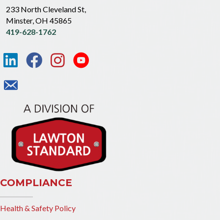
233 North Cleveland St,
Minster, OH 45865
419-628-1762
COMPLIANCE
Health & Safety Policy