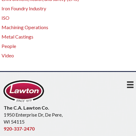
Iron Foundry Industry
ISO
Machining Operations
Metal Castings
People
Video
The C.A. Lawton Co.
1950 Enterprise Dr, De Pere,
WI 54115
920-337-2470