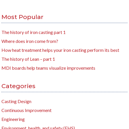
Most Popular
The history of iron casting part 1
Where does iron come from?
How heat treatment helps your iron casting perform its best
The history of Lean – part 1
MDI boards help teams visualize improvements
Categories
Casting Design
Continuous Improvement
Engineering
Environment, health, and safety (EHS)