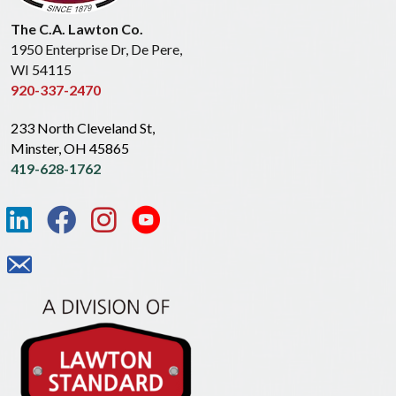
The C.A. Lawton Co.
1950 Enterprise Dr, De Pere,
WI 54115
920-337-2470
233 North Cleveland St,
Minster, OH 45865
419-628-1762