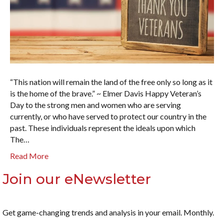
“This nation will remain the land of the free only so long as it
is the home of the brave.” ~ Elmer Davis Happy Veteran’s
Day to the strong men and women who are serving
currently, or who have served to protect our country in the
past. These individuals represent the ideals upon which
The…
Read More
Join our eNewsletter
Get game-changing trends and analysis in your email. Monthly.