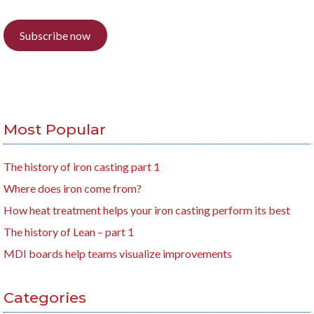
Subscribe now
Most Popular
The history of iron casting part 1
Where does iron come from?
How heat treatment helps your iron casting perform its best
The history of Lean – part 1
MDI boards help teams visualize improvements
Categories