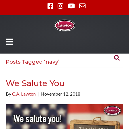
Posts Tagged ‘navy’
We Salute You
By
C.A. Lawton
|
November 12, 2018