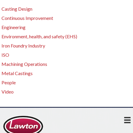
Casting Design
Continuous Improvement
Engineering
Environment, health, and safety (EHS)
Iron Foundry Industry
ISO
Machining Operations
Metal Castings
People
Video