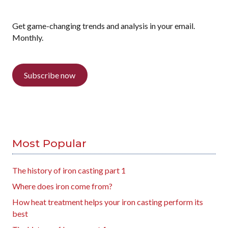
Get game-changing trends and analysis in your email.
Monthly.
Subscribe now
Most Popular
The history of iron casting part 1
Where does iron come from?
How heat treatment helps your iron casting perform its
best