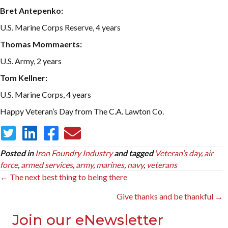
Bret Antepenko:
U.S. Marine Corps Reserve, 4 years
Thomas Mommaerts:
U.S. Army, 2 years
Tom Kellner:
U.S. Marine Corps, 4 years
Happy Veteran’s Day from The C.A. Lawton Co.
Posted in
Iron Foundry Industry
and tagged
Veteran’s day
,
air
force
,
armed services
,
army
,
marines
,
navy
,
veterans
Posts
← The next best thing to being there
navigation
Give thanks and be thankful →
Join our eNewsletter