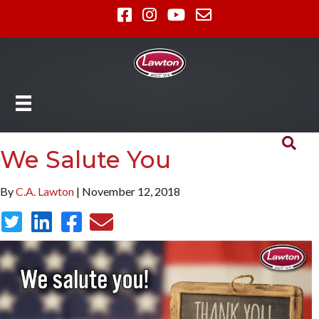
We Salute You
By
C.A. Lawton
| November 12, 2018