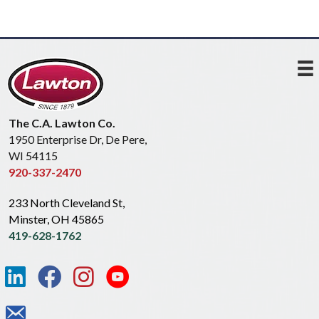
The C.A. Lawton Co.
1950 Enterprise Dr, De Pere,
WI 54115
920-337-2470
233 North Cleveland St,
Minster, OH 45865
419-628-1762