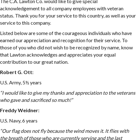
The C.A. Lawton Co. would like to give special
acknowledgement to all company employees with veteran
status. Thank you for your service to this country, as well as your
service to this company.
Listed below are some of the courageous individuals who have
earned our appreciation and recognition for their service. To
those of you who did not wish to be recognized by name, know
that Lawton acknowledges and appreciates your equal
contribution to our great nation.
Robert G. Ott:
U.S. Army, 5½ years
“I would like to give my thanks and appreciation to the veterans
who gave and sacrificed so much!”
Freddy Weidner:
U.S. Navy, 6 years
“
Our flag does not fly because the wind moves it. It flies with
the breath of those who are currently serving and the last