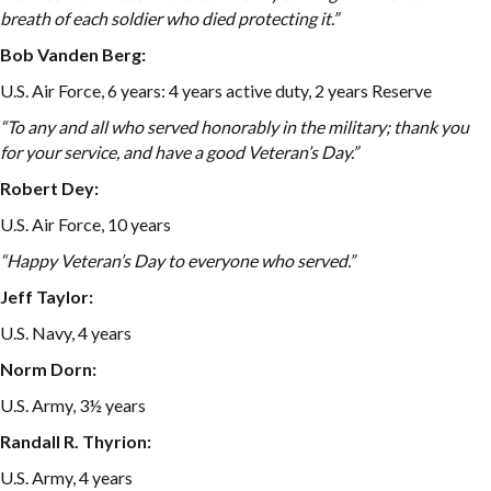
breath of each soldier who died protecting it.”
Bob Vanden Berg:
U.S. Air Force, 6 years: 4 years active duty, 2 years Reserve
“To any and all who served honorably in the military; thank you
for your service, and have a good Veteran’s Day.”
Robert Dey:
U.S. Air Force, 10 years
“Happy Veteran’s Day to everyone who served.”
Jeff Taylor:
U.S. Navy, 4 years
Norm Dorn:
U.S. Army, 3½ years
Randall R. Thyrion:
U.S. Army, 4 years