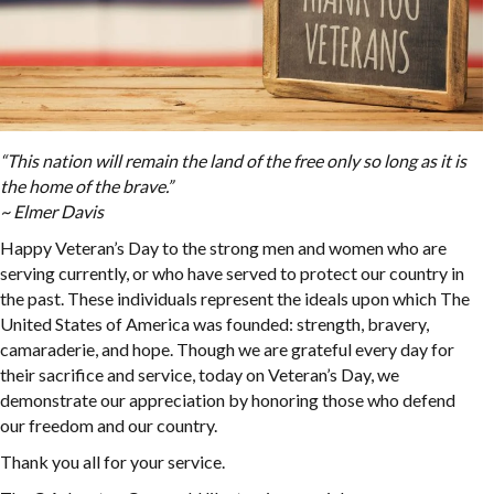
“This nation will remain the land of the free only so long as it is
the home of the brave.”
~ Elmer Davis
Happy Veteran’s Day to the strong men and women who are
serving currently, or who have served to protect our country in
the past. These individuals represent the ideals upon which The
United States of America was founded: strength, bravery,
camaraderie, and hope. Though we are grateful every day for
their sacrifice and service, today on Veteran’s Day, we
demonstrate our appreciation by honoring those who defend
our freedom and our country.
Thank you all for your service.