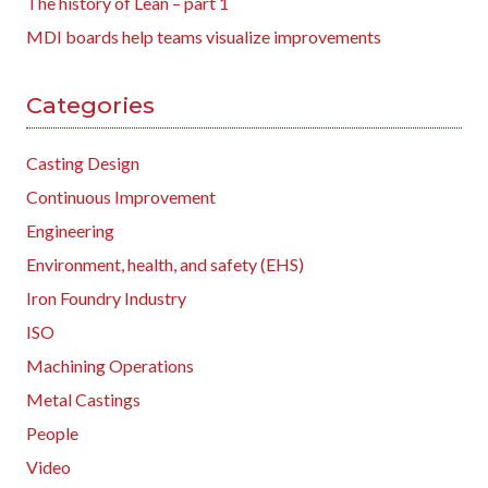
The history of Lean – part 1
MDI boards help teams visualize improvements
Categories
Casting Design
Continuous Improvement
Engineering
Environment, health, and safety (EHS)
Iron Foundry Industry
ISO
Machining Operations
Metal Castings
People
Video