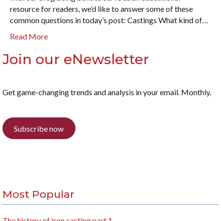
resource for readers, we’d like to answer some of these
common questions in today’s post: Castings What kind of…
Read More
Join our eNewsletter
Get game-changing trends and analysis in your email. Monthly.
Subscribe now
Most Popular
The history of iron casting part 1