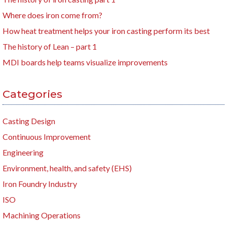
Where does iron come from?
How heat treatment helps your iron casting perform its best
The history of Lean – part 1
MDI boards help teams visualize improvements
Categories
Casting Design
Continuous Improvement
Engineering
Environment, health, and safety (EHS)
Iron Foundry Industry
ISO
Machining Operations