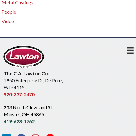
Metal Castings
People
Video
The C.A. Lawton Co.
1950 Enterprise Dr, De Pere,
WI 54115
920-337-2470
233 North Cleveland St,
Minster, OH 45865
419-628-1762