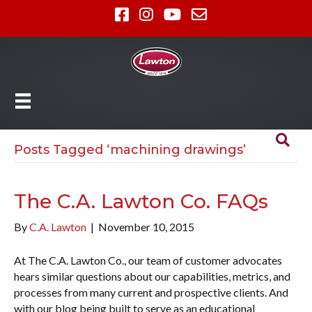
Posts Tagged ‘machining drawings’
The C.A. Lawton Co. FAQs
By
C.A. Lawton
|
November 10, 2015
At The C.A. Lawton Co., our team of customer advocates
hears similar questions about our capabilities, metrics, and
processes from many current and prospective clients. And
with our blog being built to serve as an educational