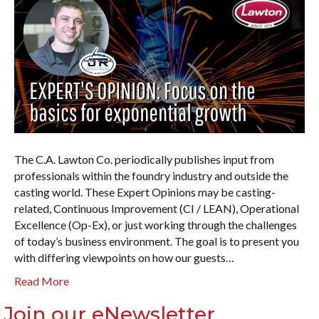
The C.A. Lawton Co. periodically publishes input from
professionals within the foundry industry and outside the
casting world. These Expert Opinions may be casting-
related, Continuous Improvement (CI / LEAN), Operational
Excellence (Op-Ex), or just working through the challenges
of today’s business environment. The goal is to present you
with differing viewpoints on how our guests…
Read More
Join our eNewsletter