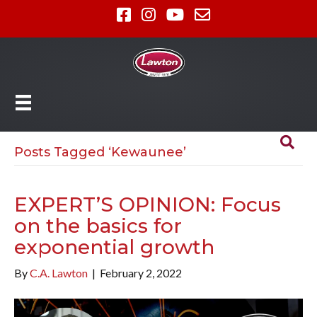
Posts Tagged ‘Kewaunee’
EXPERT’S OPINION: Focus
on the basics for
exponential growth
By
C.A. Lawton
|
February 2, 2022