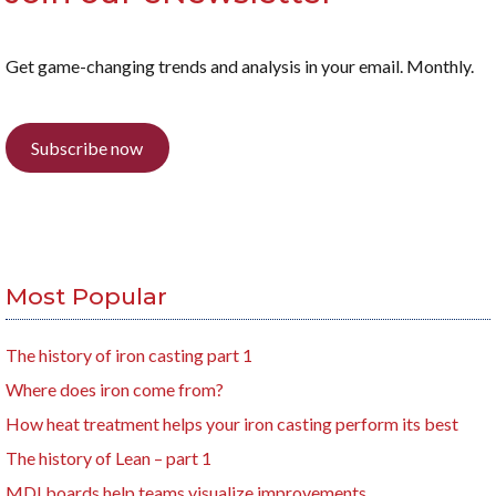
Get game-changing trends and analysis in your email. Monthly.
Subscribe now
Most Popular
The history of iron casting part 1
Where does iron come from?
How heat treatment helps your iron casting perform its best
The history of Lean – part 1
MDI boards help teams visualize improvements