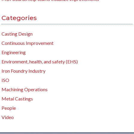
Categories
Casting Design
Continuous Improvement
Engineering
Environment, health, and safety (EHS)
Iron Foundry Industry
ISO
Machining Operations
Metal Castings
People
Video