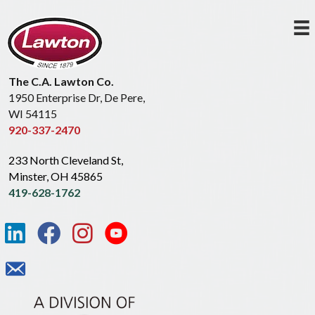
The C.A. Lawton Co.
1950 Enterprise Dr, De Pere,
WI 54115
920-337-2470
233 North Cleveland St,
Minster, OH 45865
419-628-1762