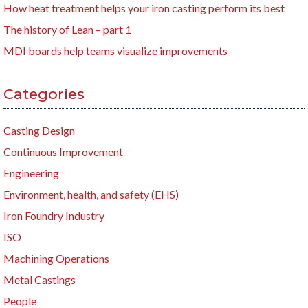
How heat treatment helps your iron casting perform its best
The history of Lean – part 1
MDI boards help teams visualize improvements
Categories
Casting Design
Continuous Improvement
Engineering
Environment, health, and safety (EHS)
Iron Foundry Industry
ISO
Machining Operations
Metal Castings
People