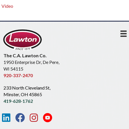
Video
The C.A. Lawton Co.
1950 Enterprise Dr, De Pere,
WI 54115
920-337-2470
233 North Cleveland St,
Minster, OH 45865
419-628-1762