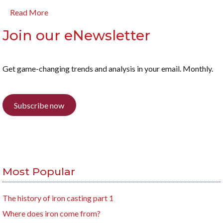
Read More
Join our eNewsletter
Get game-changing trends and analysis in your email. Monthly.
Subscribe now
Most Popular
The history of iron casting part 1
Where does iron come from?