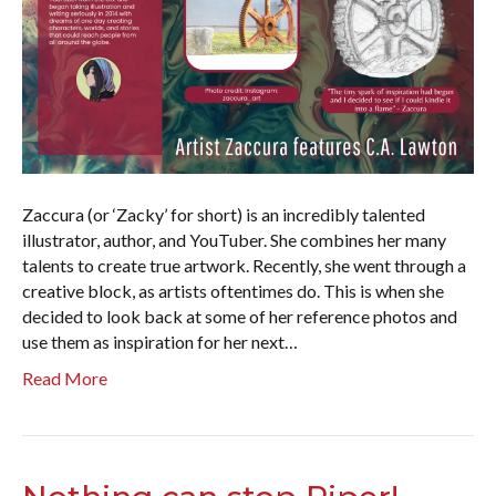
Zaccura (or ‘Zacky’ for short) is an incredibly talented
illustrator, author, and YouTuber. She combines her many
talents to create true artwork. Recently, she went through a
creative block, as artists oftentimes do. This is when she
decided to look back at some of her reference photos and
use them as inspiration for her next…
Read More