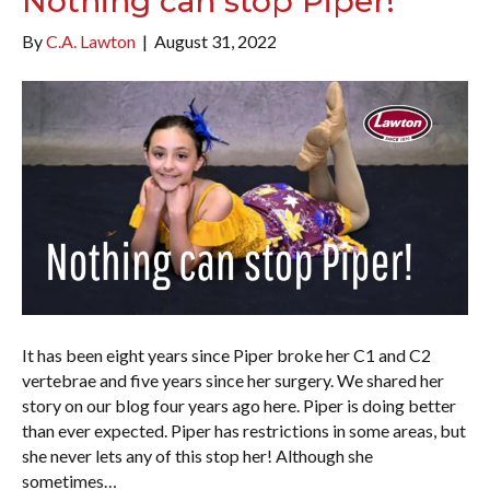
Nothing can stop Piper!
By
C.A. Lawton
|
August 31, 2022
It has been eight years since Piper broke her C1 and C2
vertebrae and five years since her surgery. We shared her
story on our blog four years ago here. Piper is doing better
than ever expected. Piper has restrictions in some areas, but
she never lets any of this stop her! Although she
sometimes…