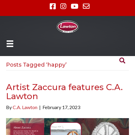
Posts Tagged ‘happy’
Artist Zaccura features C.A.
Lawton
By
C.A. Lawton
|
February 17, 2023