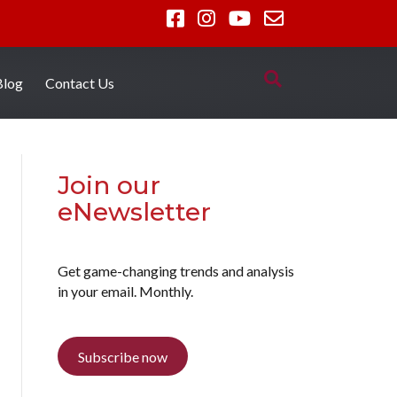
Blog
Contact Us
Join our
eNewsletter
Get game-changing trends and analysis
in your email. Monthly.
Subscribe now