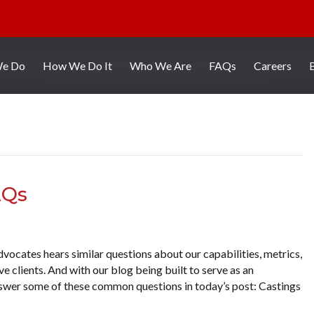
We Do
How We Do It
Who We Are
FAQs
Careers
AQs
vocates hears similar questions about our capabilities, metrics,
 clients. And with our blog being built to serve as an
answer some of these common questions in today’s post: Castings