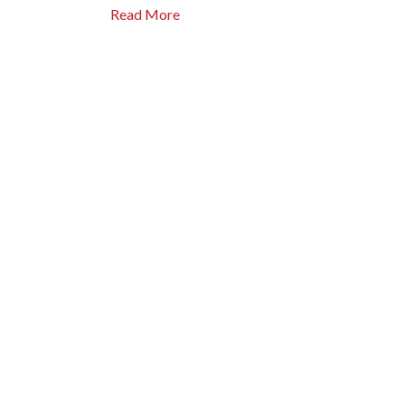
Read More