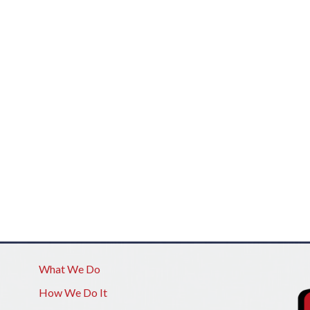
What We Do
How We Do It