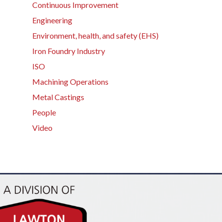
Continuous Improvement
Engineering
Environment, health, and safety (EHS)
Iron Foundry Industry
ISO
Machining Operations
Metal Castings
People
Video