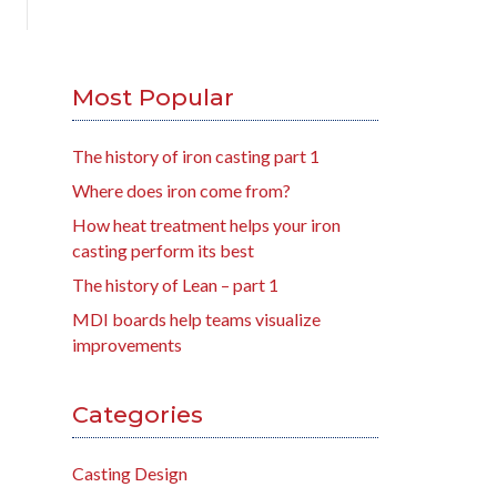
Most Popular
The history of iron casting part 1
Where does iron come from?
How heat treatment helps your iron
casting perform its best
The history of Lean – part 1
MDI boards help teams visualize
improvements
Categories
Casting Design