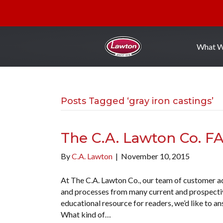
What 
Posts Tagged ‘gray iron castings’
The C.A. Lawton Co. F
By
C.A. Lawton
|
November 10, 2015
At The C.A. Lawton Co., our team of customer ad
and processes from many current and prospective
educational resource for readers, we’d like to 
What kind of…