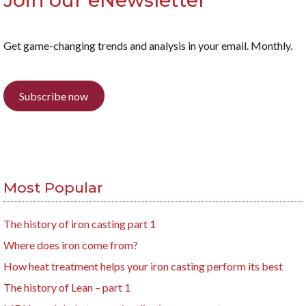
Join our eNewsletter
Get game-changing trends and analysis in your email. Monthly.
Subscribe now
Most Popular
The history of iron casting part 1
Where does iron come from?
How heat treatment helps your iron casting perform its best
The history of Lean – part 1