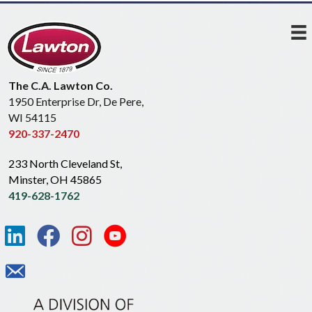
The C.A. Lawton Co.
1950 Enterprise Dr, De Pere,
WI 54115
920-337-2470
233 North Cleveland St,
Minster, OH 45865
419-628-1762