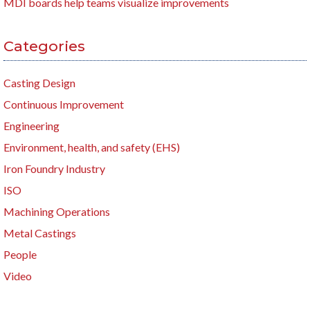
MDI boards help teams visualize improvements
Categories
Casting Design
Continuous Improvement
Engineering
Environment, health, and safety (EHS)
Iron Foundry Industry
ISO
Machining Operations
Metal Castings
People
Video