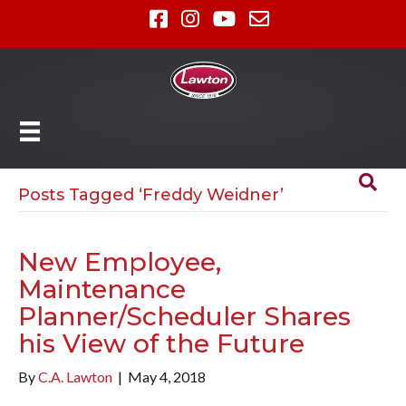
Posts Tagged ‘Freddy Weidner’
New Employee,
Maintenance
Planner/Scheduler Shares
his View of the Future
By
C.A. Lawton
|
May 4, 2018