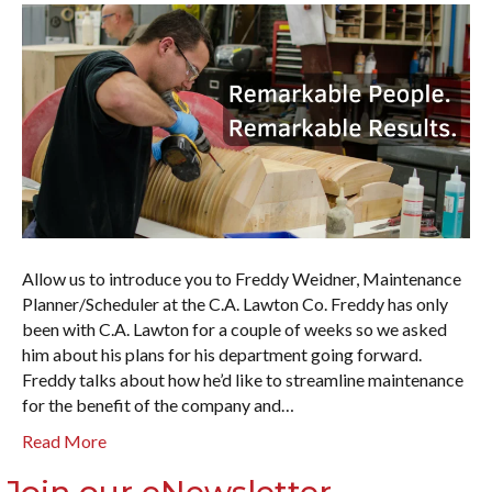
Allow us to introduce you to Freddy Weidner, Maintenance
Planner/Scheduler at the C.A. Lawton Co. Freddy has only
been with C.A. Lawton for a couple of weeks so we asked
him about his plans for his department going forward.
Freddy talks about how he’d like to streamline maintenance
for the benefit of the company and…
Read More