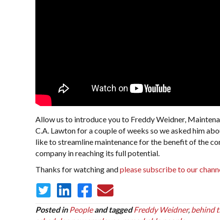
Allow us to introduce you to Freddy Weidner, Maintena
C.A. Lawton for a couple of weeks so we asked him abou
like to streamline maintenance for the benefit of the c
company in reaching its full potential.
Thanks for watching and
please subscribe to our chann
Posted in
People
and tagged
Freddy Weidner
,
behind t