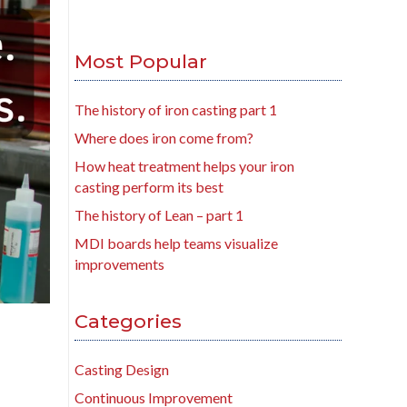
Most Popular
The history of iron casting part 1
Where does iron come from?
How heat treatment helps your iron
casting perform its best
The history of Lean – part 1
MDI boards help teams visualize
improvements
Categories
Casting Design
Continuous Improvement