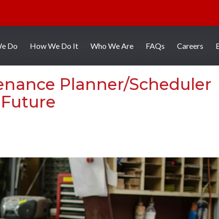
We Do
How We Do It
Who We Are
FAQs
Careers
enance Planner/Scheduler
 Future