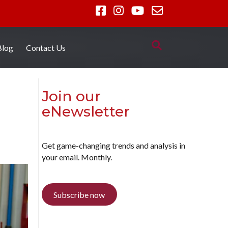
Blog
Contact Us
Join our
eNewsletter
Get game-changing trends and analysis in
your email. Monthly.
Subscribe now