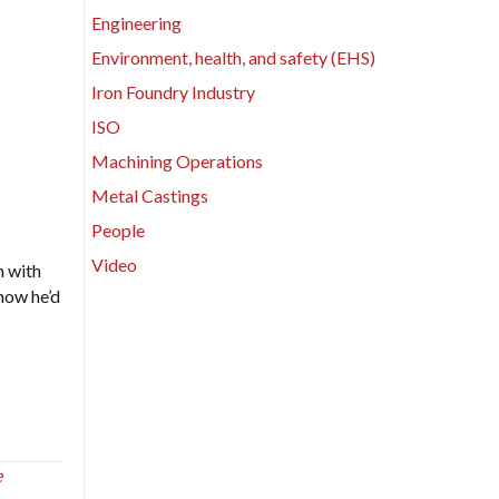
Engineering
Environment, health, and safety (EHS)
Iron Foundry Industry
ISO
Machining Operations
Metal Castings
People
Video
n with
how he’d
e