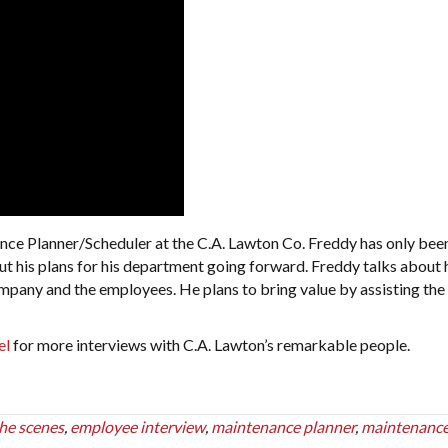
nce Planner/Scheduler at the C.A. Lawton Co. Freddy has only bee
t his plans for his department going forward. Freddy talks about 
ompany and the employees. He plans to bring value by assisting the
el
for more interviews with C.A. Lawton’s remarkable people.
he scenes
,
employee interview
,
maintenance planner
,
maintenanc