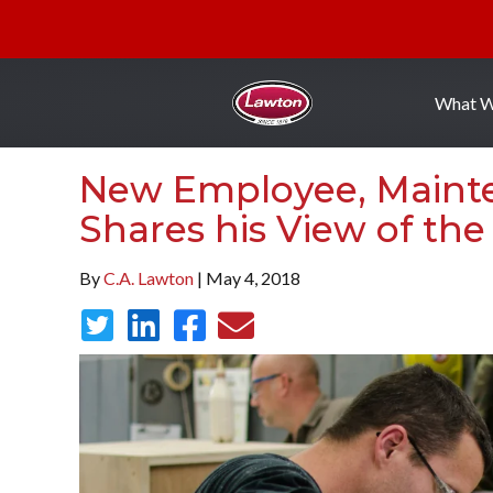
What 
New Employee, Maint
Shares his View of the
By
C.A. Lawton
| May 4, 2018