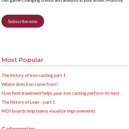
Subscribe now
Most Popular
The history of iron casting part 1
Where does iron come from?
How heat treatment helps your iron casting perform its best
The history of Lean – part 1
MDI boards help teams visualize improvements
Categories