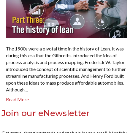
The 1900s were a pivotal time in the history of Lean. It was
during this era that the Gilbreths introduced the idea of
process analysis and process mapping. Frederick W. Taylor
introduced the concept of scientific management to further
streamline manufacturing processes. And Henry Ford built
upon these ideas to mass produce affordable automobiles.
Although…
Read More
Join our eNewsletter
Get game-changing trends and analysis in your email. Monthly.