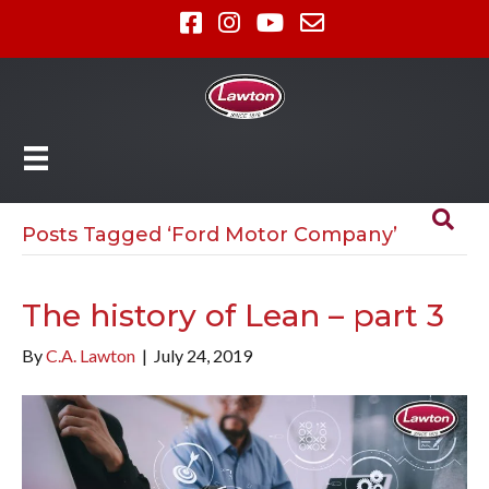
Posts Tagged ‘Ford Motor Company’
The history of Lean – part 3
By
C.A. Lawton
|
July 24, 2019