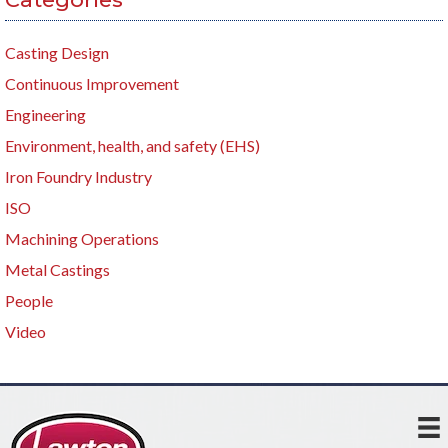
Casting Design
Continuous Improvement
Engineering
Environment, health, and safety (EHS)
Iron Foundry Industry
ISO
Machining Operations
Metal Castings
People
Video