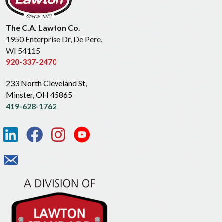
The C.A. Lawton Co.
1950 Enterprise Dr, De Pere,
WI 54115
920-337-2470
233 North Cleveland St,
Minster, OH 45865
419-628-1762