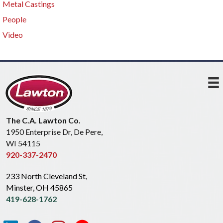
Metal Castings
People
Video
The C.A. Lawton Co.
1950 Enterprise Dr, De Pere,
WI 54115
920-337-2470
233 North Cleveland St,
Minster, OH 45865
419-628-1762