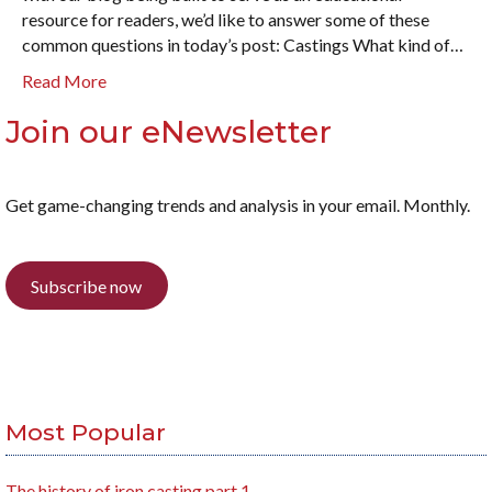
resource for readers, we’d like to answer some of these
common questions in today’s post: Castings What kind of…
Read More
Join our eNewsletter
Get game-changing trends and analysis in your email. Monthly.
Subscribe now
Most Popular
The history of iron casting part 1