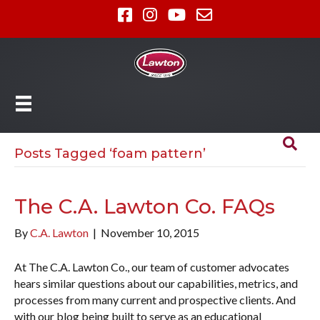
Posts Tagged ‘foam pattern’
The C.A. Lawton Co. FAQs
By
C.A. Lawton
|
November 10, 2015
At The C.A. Lawton Co., our team of customer advocates
hears similar questions about our capabilities, metrics, and
processes from many current and prospective clients. And
with our blog being built to serve as an educational