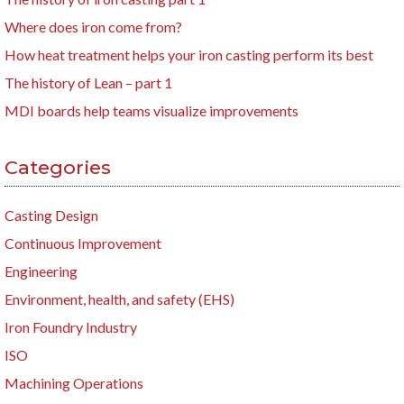
Where does iron come from?
How heat treatment helps your iron casting perform its best
The history of Lean – part 1
MDI boards help teams visualize improvements
Categories
Casting Design
Continuous Improvement
Engineering
Environment, health, and safety (EHS)
Iron Foundry Industry
ISO
Machining Operations