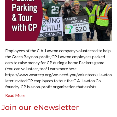
Employees of the C.A. Lawton company volunteered to help
the Green Bay non-profit, CP. Lawton employees parked
cars to raise money for CP during a home Packers game.
(You can volunteer, too! Learn more here:
https://www.wearecp.org/we-need-you/volunteer/) Lawton
later invited CP employees to tour the C.A. Lawton Co.
foundry. CP is a non-profit organization that assists…
Read More
Join our eNewsletter