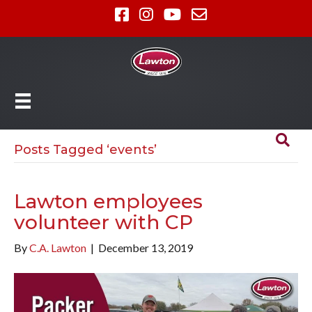
Posts Tagged ‘events’
Lawton employees
volunteer with CP
By
C.A. Lawton
|
December 13, 2019