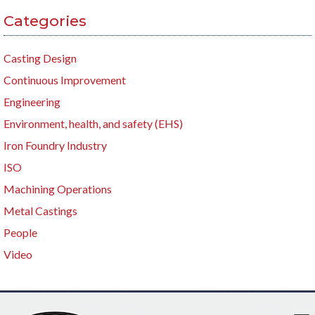
Categories
Casting Design
Continuous Improvement
Engineering
Environment, health, and safety (EHS)
Iron Foundry Industry
ISO
Machining Operations
Metal Castings
People
Video