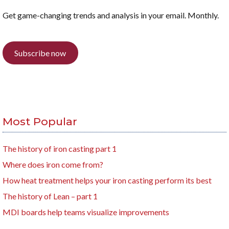
Get game-changing trends and analysis in your email. Monthly.
Subscribe now
Most Popular
The history of iron casting part 1
Where does iron come from?
How heat treatment helps your iron casting perform its best
The history of Lean – part 1
MDI boards help teams visualize improvements