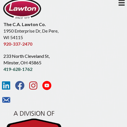
The C.A. Lawton Co.
1950 Enterprise Dr, De Pere,
WI 54115
920-337-2470
233 North Cleveland St,
Minster, OH 45865
419-628-1762