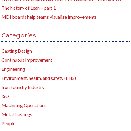
The history of Lean – part 1
MDI boards help teams visualize improvements
Categories
Casting Design
Continuous Improvement
Engineering
Environment, health, and safety (EHS)
Iron Foundry Industry
ISO
Machining Operations
Metal Castings
People