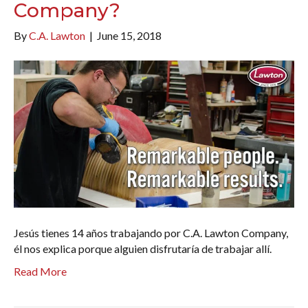
Company?
By
C.A. Lawton
|
June 15, 2018
Jesús tienes 14 años trabajando por C.A. Lawton Company,
él nos explica porque alguien disfrutaría de trabajar allí.
Read More