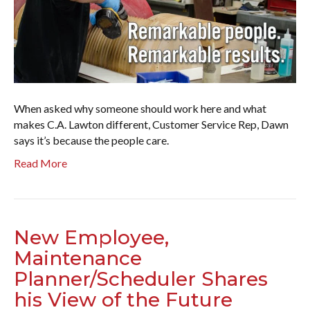
When asked why someone should work here and what
makes C.A. Lawton different, Customer Service Rep, Dawn
says it’s because the people care.
Read More
New Employee,
Maintenance
Planner/Scheduler Shares
his View of the Future