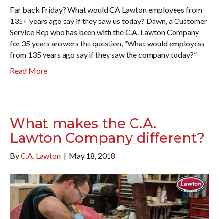
Far back Friday? What would CA Lawton employees from
135+ years ago say if they saw us today? Dawn, a Customer
Service Rep who has been with the C.A. Lawton Company
for 35 years answers the question, “What would employess
from 135 years ago say if they saw the company today?”
Read More
What makes the C.A.
Lawton Company different?
By
C.A. Lawton
|
May 18, 2018