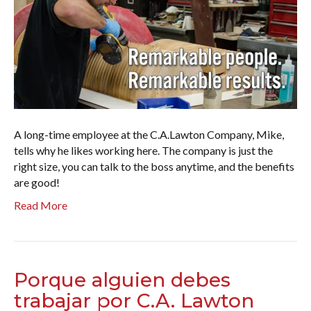
A long-time employee at the C.A.Lawton Company, Mike,
tells why he likes working here. The company is just the
right size, you can talk to the boss anytime, and the benefits
are good!
Read More
Porque alguien debes
trabajar por C.A. Lawton