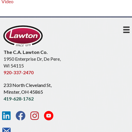
Video
The C.A. Lawton Co.
1950 Enterprise Dr, De Pere,
WI 54115
920-337-2470
233 North Cleveland St,
Minster, OH 45865
419-628-1762