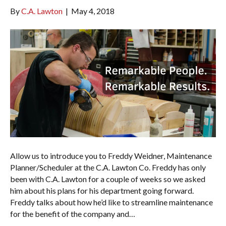
By
C.A. Lawton
|
May 4, 2018
Allow us to introduce you to Freddy Weidner, Maintenance
Planner/Scheduler at the C.A. Lawton Co. Freddy has only
been with C.A. Lawton for a couple of weeks so we asked
him about his plans for his department going forward.
Freddy talks about how he’d like to streamline maintenance
for the benefit of the company and…