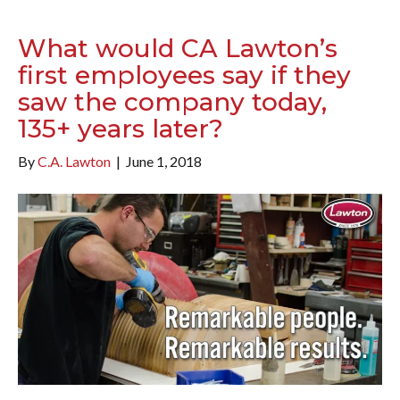
What would CA Lawton’s
first employees say if they
saw the company today,
135+ years later?
By
C.A. Lawton
|
June 1, 2018