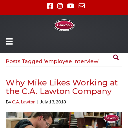
Posts Tagged ‘employee interview’
Why Mike Likes Working at
the C.A. Lawton Company
By
C.A. Lawton
|
July 13, 2018