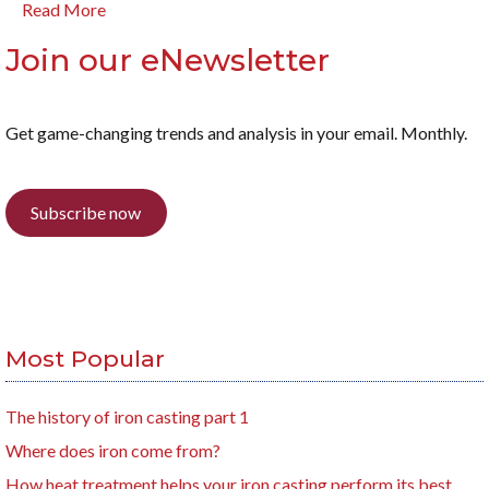
Read More
Join our eNewsletter
Get game-changing trends and analysis in your email. Monthly.
Subscribe now
Most Popular
The history of iron casting part 1
Where does iron come from?
How heat treatment helps your iron casting perform its best