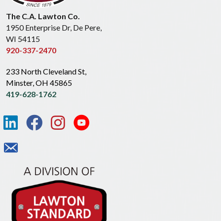
The C.A. Lawton Co.
1950 Enterprise Dr, De Pere,
WI 54115
920-337-2470
233 North Cleveland St,
Minster, OH 45865
419-628-1762