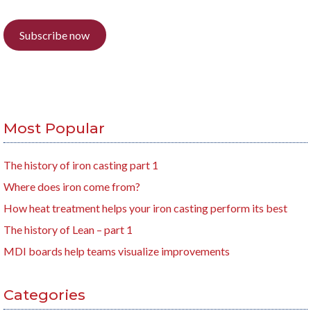
Subscribe now
Most Popular
The history of iron casting part 1
Where does iron come from?
How heat treatment helps your iron casting perform its best
The history of Lean – part 1
MDI boards help teams visualize improvements
Categories