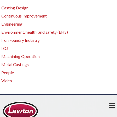
Casting Design
Continuous Improvement
Engineering
Environment, health, and safety (EHS)
Iron Foundry Industry
ISO
Machining Operations
Metal Castings
People
Video