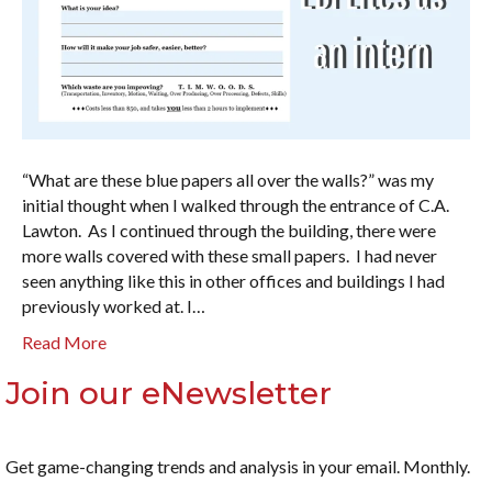
“What are these blue papers all over the walls?” was my
initial thought when I walked through the entrance of C.A.
Lawton. As I continued through the building, there were
more walls covered with these small papers. I had never
seen anything like this in other offices and buildings I had
previously worked at. I…
Read More
Join our eNewsletter
Get game-changing trends and analysis in your email. Monthly.