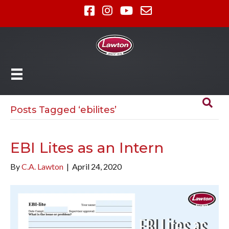
Posts Tagged ‘ebilites’
EBI Lites as an Intern
By
C.A. Lawton
|
April 24, 2020