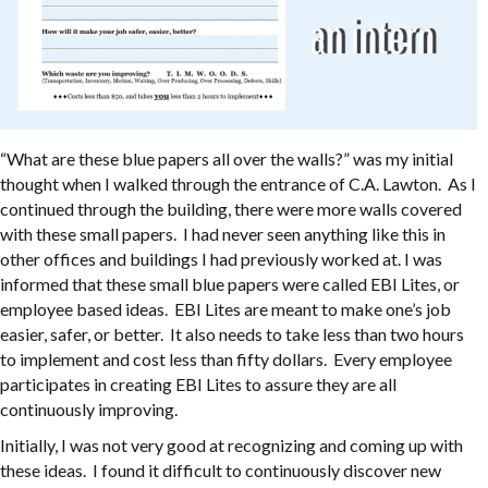
“What are these blue papers all over the walls?” was my initial
thought when I walked through the entrance of C.A. Lawton. As I
continued through the building, there were more walls covered
with these small papers. I had never seen anything like this in
other offices and buildings I had previously worked at. I was
informed that these small blue papers were called EBI Lites, or
employee based ideas. EBI Lites are meant to make one’s job
easier, safer, or better. It also needs to take less than two hours
to implement and cost less than fifty dollars. Every employee
participates in creating EBI Lites to assure they are all
continuously improving.
Initially, I was not very good at recognizing and coming up with
these ideas. I found it difficult to continuously discover new