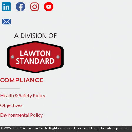
COMPLIANCE
Health & Safety Policy
Objectives
Environmental Policy
© 2026 The C.A. Lawton Co. All Rights Reserved.
Terms of Use
. This site is protected