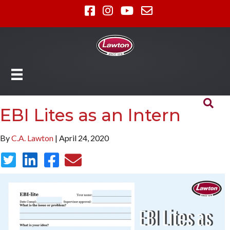
EBI Lites as an Intern
By
C.A. Lawton
| April 24, 2020