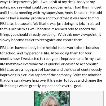
ways to improve my job. I would sit at my desk, analyze my
notes, and see what could use improvements. I had this mindset
until I had a meeting with my supervisor, Andy Mastalir. He told
me he had a similar problem and found that it was hard to find
EBI Lites because it felt like he was just doing his job. I related
to this problem as well because it seemed odd to record the
things you should already be doing. With this new viewpoint, it
slowly became easier to recognize and create them.
EBI Lites have not only been helpful in the workplace, but also
for school and my personal life. After doing them for four
months now, I’ve started to recognize improvements in my own
life that make everyday tasks quicker or easier to accomplish.
EBI Lites are a huge part of Lawton and the idea of continuously
improving is a crucial aspect of the company. With the mindset
that one can always improve, it is easier to focus and change the
little things which greatly impact one’s overall goal.