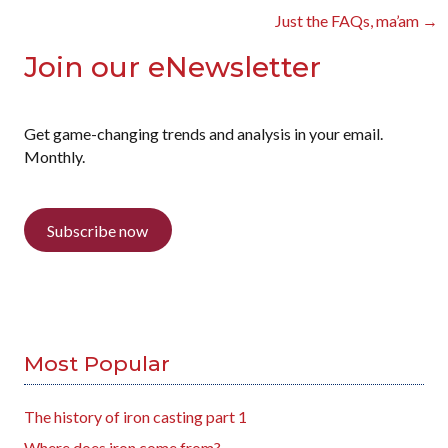
navigation
Just the FAQs, ma’am →
Join our eNewsletter
Get game-changing trends and analysis in your email.
Monthly.
Subscribe now
Most Popular
The history of iron casting part 1
Where does iron come from?