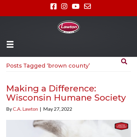
Posts Tagged ‘brown county’
Making a Difference:
Wisconsin Humane Society
By
C.A. Lawton
|
May 27, 2022