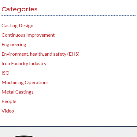
Categories
Casting Design
Continuous Improvement
Engineering
Environment, health, and safety (EHS)
Iron Foundry Industry
ISO
Machining Operations
Metal Castings
People
Video