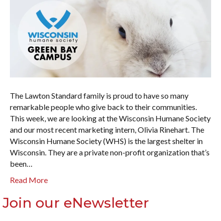
The Lawton Standard family is proud to have so many
remarkable people who give back to their communities.
This week, we are looking at the Wisconsin Humane Society
and our most recent marketing intern, Olivia Rinehart. The
Wisconsin Humane Society (WHS) is the largest shelter in
Wisconsin. They are a private non-profit organization that’s
been…
Read More
Join our eNewsletter