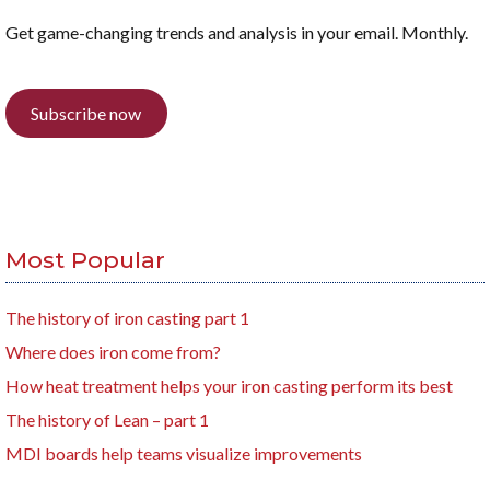
Get game-changing trends and analysis in your email. Monthly.
Subscribe now
Most Popular
The history of iron casting part 1
Where does iron come from?
How heat treatment helps your iron casting perform its best
The history of Lean – part 1
MDI boards help teams visualize improvements