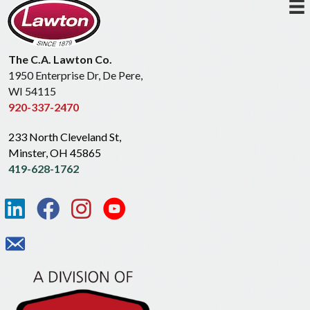
The C.A. Lawton Co.
1950 Enterprise Dr, De Pere,
WI 54115
920-337-2470
233 North Cleveland St,
Minster, OH 45865
419-628-1762