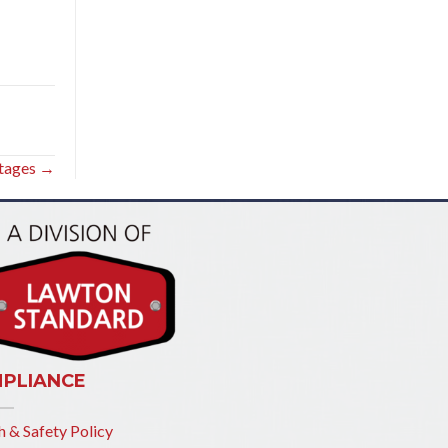
rtages →
PLIANCE
h & Safety Policy