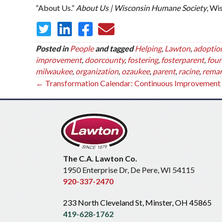
“About Us.”
About Us | Wisconsin Humane Society
, Wi
Posted in
People
and tagged
Helping
,
Lawton
,
adoptio
improvement
,
doorcounty
,
fostering
,
fosterparent
,
fou
milwaukee
,
organization
,
ozaukee
,
parent
,
racine
,
remar
Posts
← Transformation Calendar: Continuous Improvement
navigation
The C.A. Lawton Co.
1950 Enterprise Dr, De Pere, WI 54115
920-337-2470
233 North Cleveland St, Minster, OH 45865
419-628-1762