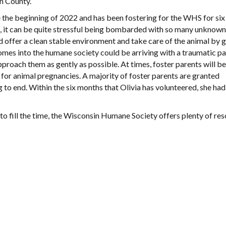
n County.
e the beginning of 2022 and has been fostering for the WHS for si
, it can be quite stressful being bombarded with so many unknown
nd offer a clean stable environment and take care of the animal by g
omes into the humane society could be arriving with a traumatic pa
pproach them as gently as possible. At times, foster parents will be
for animal pregnancies. A majority of foster parents are granted
to end. Within the six months that Olivia has volunteered, she had
 to fill the time, the Wisconsin Humane Society offers plenty of re