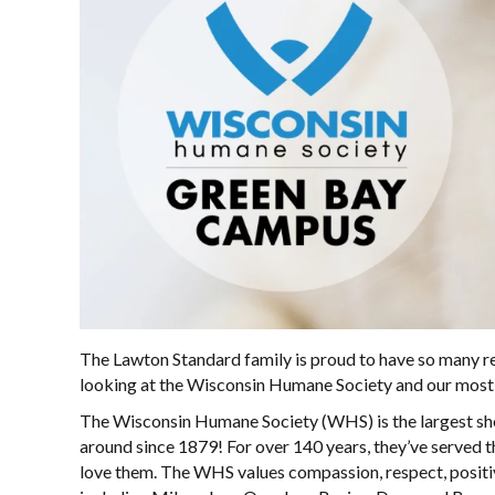
The Lawton Standard family is proud to have so many r
looking at the Wisconsin Humane Society and our most r
The Wisconsin Humane Society (WHS) is the largest shel
around since 1879! For over 140 years, they’ve served 
love them. The WHS values compassion, respect, positiv