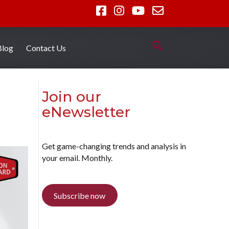
Blog
Contact Us
Join our
eNewsletter
Get game-changing trends and analysis in
your email. Monthly.
Subscribe now