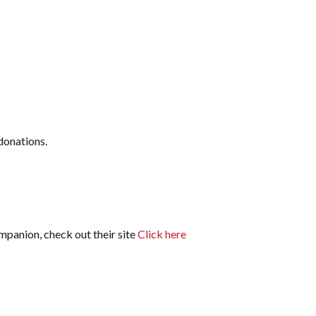
donations.
ompanion, check out their site
Click here