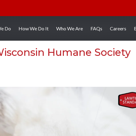
We Do
How We Do It
Who We Are
FAQs
Careers
 Wisconsin Humane Society