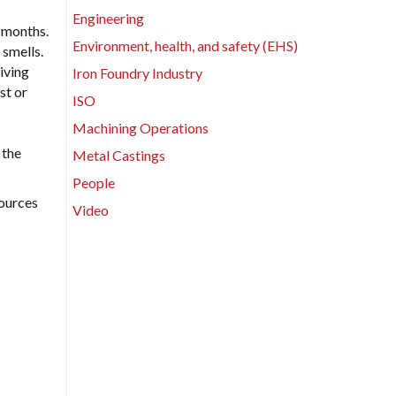
Engineering
x months.
Environment, health, and safety (EHS)
 smells.
iving
Iron Foundry Industry
st or
ISO
Machining Operations
 the
Metal Castings
People
sources
Video