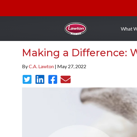
What 
Making a Difference:
By
C.A. Lawton
| May 27, 2022