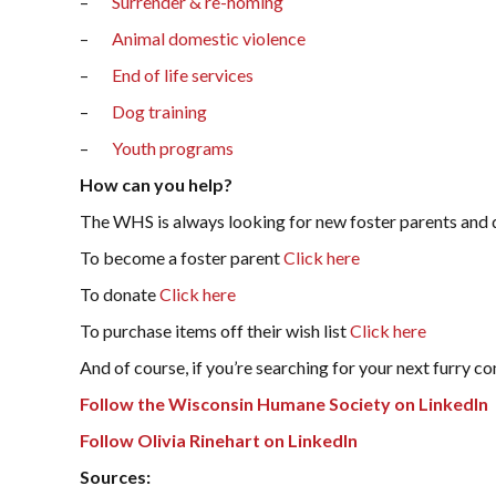
–
Surrender & re-homing
–
Animal domestic violence
–
End of life services
–
Dog training
–
Youth programs
How can you help?
The WHS is always looking for new foster parents and 
To become a foster parent
Click here
To donate
Click here
To purchase items off their wish list
Click here
And of course, if you’re searching for your next furry c
Follow the Wisconsin Humane Society on LinkedIn
Follow Olivia Rinehart on LinkedIn
Sources: