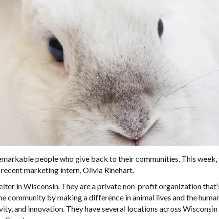
emarkable people who give back to their communities. This week,
ecent marketing intern, Olivia Rinehart.
ter in Wisconsin. They are a private non-profit organization that
the community by making a difference in animal lives and the hum
ity, and innovation. They have several locations across Wisconsin