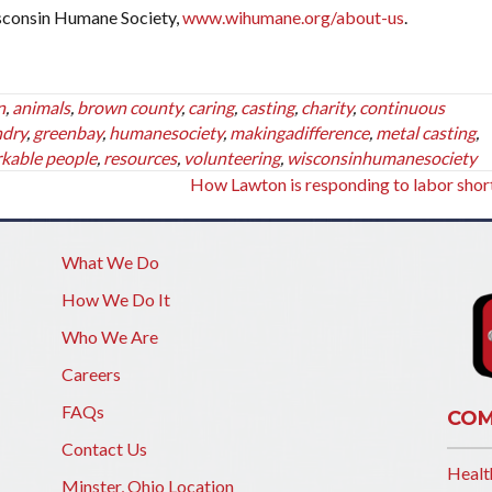
sconsin Humane Society,
www.wihumane.org/about-us
.
n
,
animals
,
brown county
,
caring
,
casting
,
charity
,
continuous
ndry
,
greenbay
,
humanesociety
,
makingadifference
,
metal casting
,
kable people
,
resources
,
volunteering
,
wisconsinhumanesociety
How Lawton is responding to labor sho
What We Do
How We Do It
Who We Are
Careers
FAQs
COM
Contact Us
Healt
Minster, Ohio Location