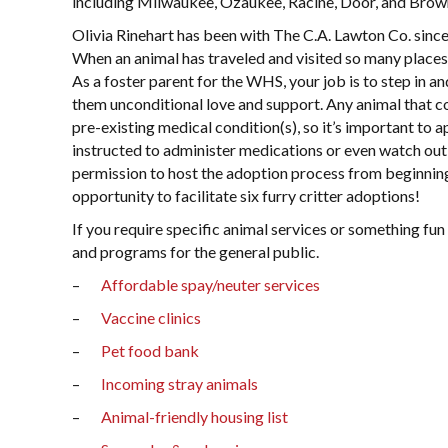
including Milwaukee, Ozaukee, Racine, Door, and Brow
Olivia Rinehart has been with The C.A. Lawton Co. sinc
When an animal has traveled and visited so many places
As a foster parent for the WHS, your job is to step in a
them unconditional love and support. Any animal that c
pre-existing medical condition(s), so it’s important to a
instructed to administer medications or even watch out 
permission to host the adoption process from beginning 
opportunity to facilitate six furry critter adoptions!
If you require specific animal services or something fun
and programs for the general public.
–
Affordable spay/neuter services
–
Vaccine clinics
–
Pet food bank
–
Incoming stray animals
–
Animal-friendly housing list