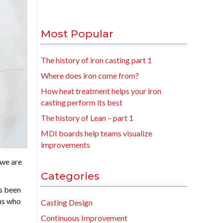
Most Popular
The history of iron casting part 1
Where does iron come from?
How heat treatment helps your iron
casting perform its best
The history of Lean – part 1
MDI boards help teams visualize
improvements
 we are
Categories
’s been
ans who
Casting Design
Continuous Improvement