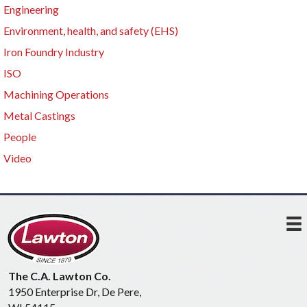
Engineering
Environment, health, and safety (EHS)
Iron Foundry Industry
ISO
Machining Operations
Metal Castings
People
Video
The C.A. Lawton Co.
1950 Enterprise Dr, De Pere,