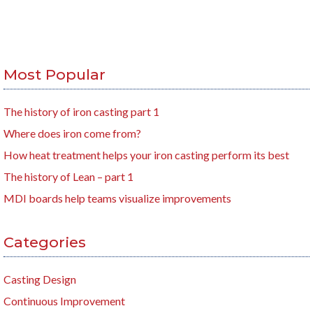
Most Popular
The history of iron casting part 1
Where does iron come from?
How heat treatment helps your iron casting perform its best
The history of Lean – part 1
MDI boards help teams visualize improvements
Categories
Casting Design
Continuous Improvement