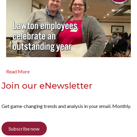
Read More
Join our eNewsletter
Get game-changing trends and analysis in your email. Monthly.
Subscribe now