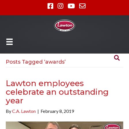
Posts Tagged ‘awards’
Lawton employees
celebrate an outstanding
year
By
C.A. Lawton
|
February 8, 2019