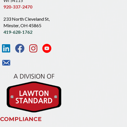
WI 54115
920-337-2470
233 North Cleveland St,
Minster, OH 45865
419-628-1762
COMPLIANCE